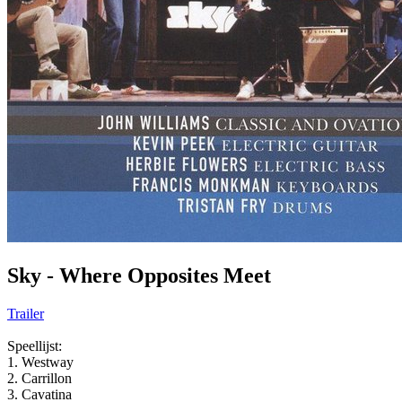
Sky - Where Opposites Meet
Trailer
Speellijst:
1. Westway
2. Carrillon
3. Cavatina