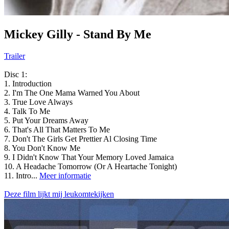
Mickey Gilly - Stand By Me
Trailer
Disc 1:
1. Introduction
2. I'm The One Mama Warned You About
3. True Love Always
4. Talk To Me
5. Put Your Dreams Away
6. That's All That Matters To Me
7. Don't The Girls Get Prettier Al Closing Time
8. You Don't Know Me
9. I Didn't Know That Your Memory Loved Jamaica
10. A Headache Tomorrow (Or A Heartache Tonight)
11. Intro...
Meer informatie
Deze film lijkt mij leukomtekijken