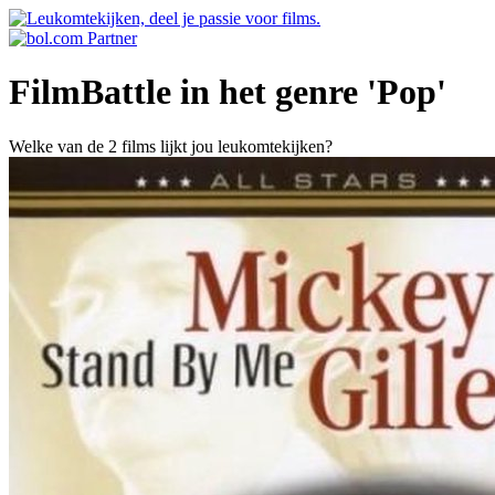
FilmBattle in het genre 'Pop'
Welke van de 2 films lijkt jou leukomtekijken?