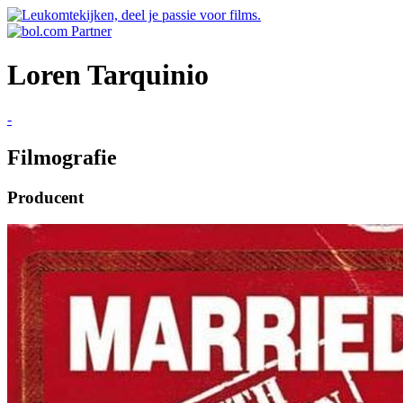
Loren Tarquinio
-
Filmografie
Producent