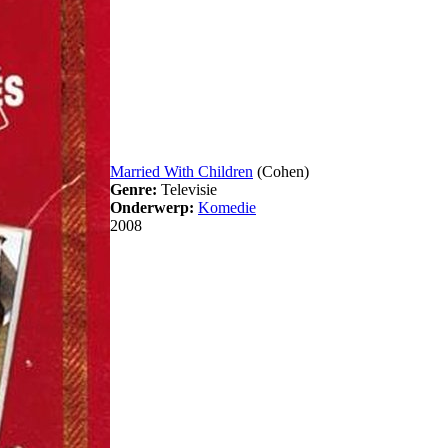
Married With Children
(Cohen)
Genre:
Televisie
Onderwerp:
Komedie
2008