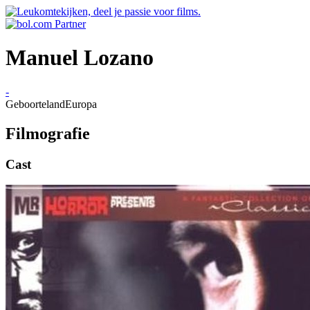
Manuel Lozano
-
Geboorteland
Europa
Filmografie
Cast