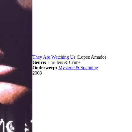
They Are Watching Us
(Lopez Amado)
Genre:
Thrillers & Crime
Onderwerp:
Mysterie & Spanning
2008