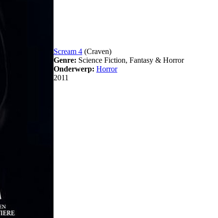
Scream 4
(Craven)
Genre:
Science Fiction, Fantasy & Horror
Onderwerp:
Horror
2011