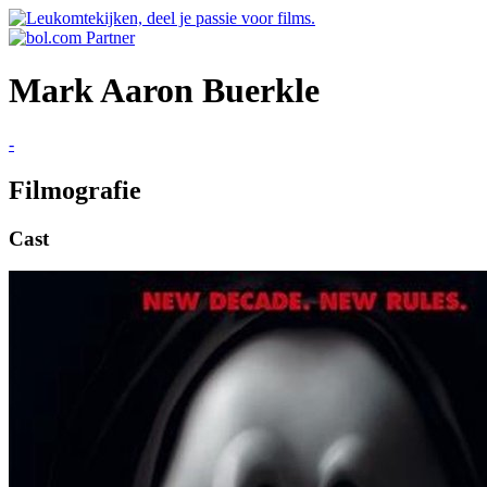
Mark Aaron Buerkle
-
Filmografie
Cast