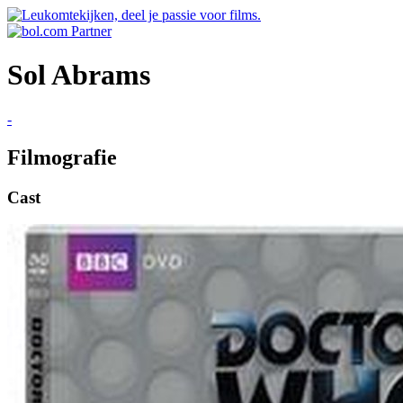
Sol Abrams
-
Filmografie
Cast