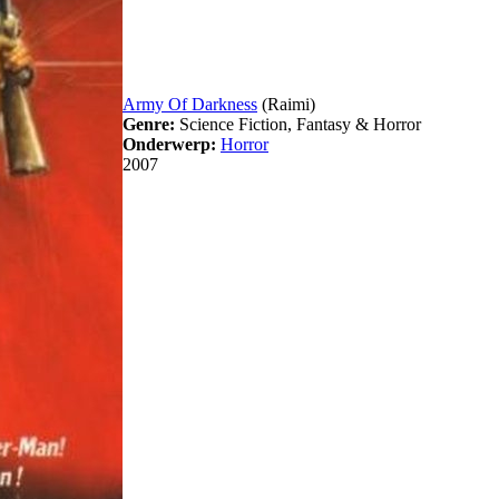
Army Of Darkness
(Raimi)
Genre:
Science Fiction, Fantasy & Horror
Onderwerp:
Horror
2007