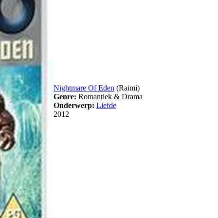
Nightmare Of Eden
(Raimi)
Genre:
Romantiek & Drama
Onderwerp:
Liefde
2012