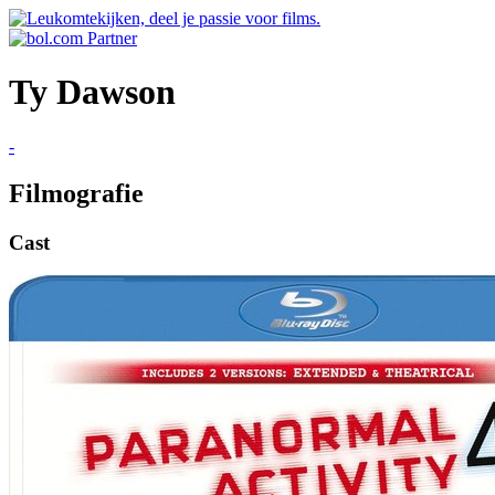
Ty Dawson
-
Filmografie
Cast