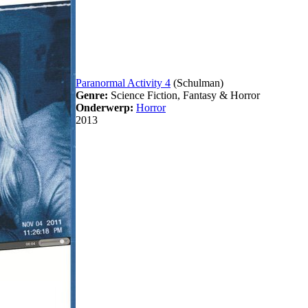
Paranormal Activity 4
(Schulman)
Genre:
Science Fiction, Fantasy & Horror
Onderwerp:
Horror
2013