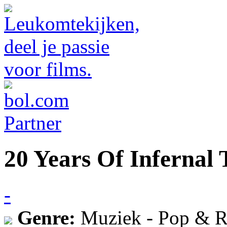
20 Years Of Infernal
-
Genre:
Muziek - Pop & R