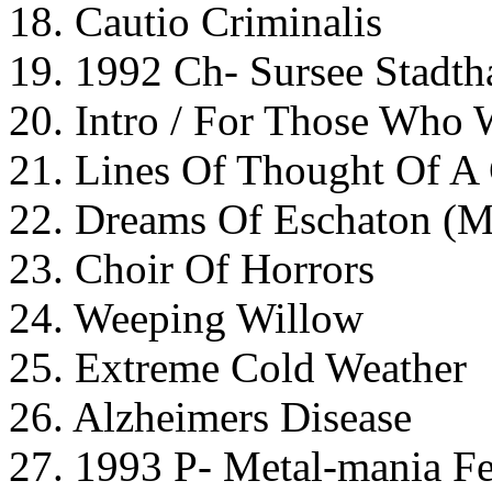
18. Cautio Criminalis
19. 1992 Ch- Sursee Stadth
20. Intro / For Those Who W
21. Lines Of Thought Of A
22. Dreams Of Eschaton (M
23. Choir Of Horrors
24. Weeping Willow
25. Extreme Cold Weather
26. Alzheimers Disease
27. 1993 P- Metal-mania Fe