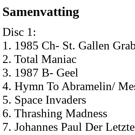
Samenvatting
Disc 1:
1. 1985 Ch- St. Gallen Gra
2. Total Maniac
3. 1987 B- Geel
4. Hymn To Abramelin/ Me
5. Space Invaders
6. Thrashing Madness
7. Johannes Paul Der Letzte