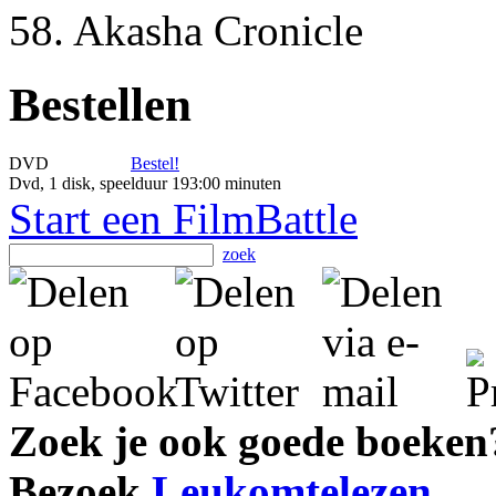
58. Akasha Cronicle
Bestellen
DVD
Bestel!
Dvd, 1 disk, speelduur 193:00 minuten
Start een FilmBattle
zoek
Zoek je ook goede boeken
Bezoek
Leukomtelezen
.