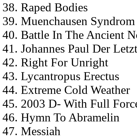
38. Raped Bodies
39. Muenchausen Syndrom
40. Battle In The Ancient N
41. Johannes Paul Der Letz
42. Right For Unright
43. Lycantropus Erectus
44. Extreme Cold Weather
45. 2003 D- With Full Forc
46. Hymn To Abramelin
47. Messiah