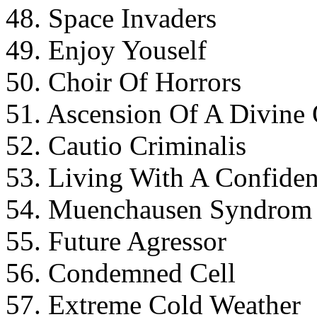
48. Space Invaders
49. Enjoy Youself
50. Choir Of Horrors
51. Ascension Of A Divine
52. Cautio Criminalis
53. Living With A Confide
54. Muenchausen Syndrom
55. Future Agressor
56. Condemned Cell
57. Extreme Cold Weather