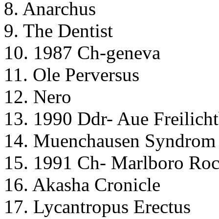
8. Anarchus
9. The Dentist
10. 1987 Ch-geneva
11. Ole Perversus
12. Nero
13. 1990 Ddr- Aue Freilich
14. Muenchausen Syndrom
15. 1991 Ch- Marlboro Roc
16. Akasha Cronicle
17. Lycantropus Erectus