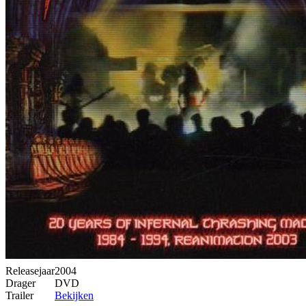
Releasejaar
2004
Drager
DVD
Trailer
Bekijken