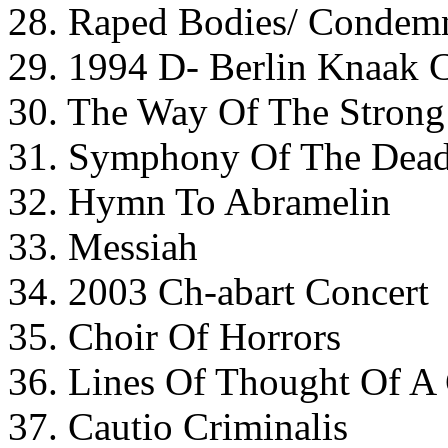
28. Raped Bodies/ Condem
29. 1994 D- Berlin Knaak 
30. The Way Of The Strong
31. Symphony Of The Dead
32. Hymn To Abramelin
33. Messiah
34. 2003 Ch-abart Concert
35. Choir Of Horrors
36. Lines Of Thought Of A
37. Cautio Criminalis