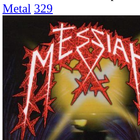
Metal
329