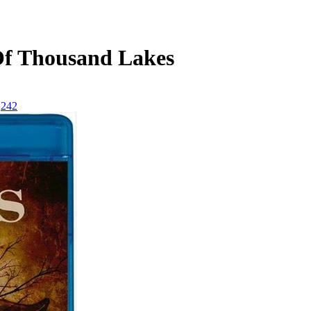
Of Thousand Lakes
242