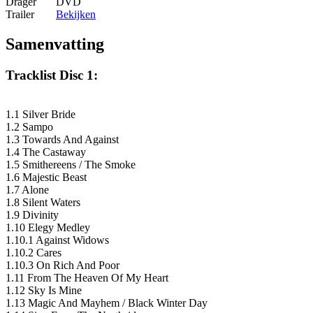
Drager
DVD
Trailer
Bekijken
Samenvatting
Tracklist Disc 1:
1.1 Silver Bride
1.2 Sampo
1.3 Towards And Against
1.4 The Castaway
1.5 Smithereens / The Smoke
1.6 Majestic Beast
1.7 Alone
1.8 Silent Waters
1.9 Divinity
1.10 Elegy Medley
1.10.1 Against Widows
1.10.2 Cares
1.10.3 On Rich And Poor
1.11 From The Heaven Of My Heart
1.12 Sky Is Mine
1.13 Magic And Mayhem / Black Winter Day