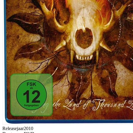
Releasejaar
2010