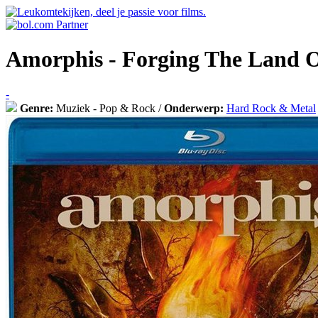
Amorphis - Forging The Land 
-
Genre:
Muziek - Pop & Rock /
Onderwerp:
Hard Rock & Metal