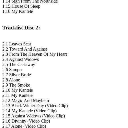
1.14 Sign From The Northside
1.15 House Of Sleep
1.16 My Kantele
Tracklist Disc 2:
2.1 Leaves Scar
2.2 Toward And Against
2.3 From The Heaven Of My Heart
2.4 Against Widows
2.5 The Castaway
2.6 Sampo
2.7 Silver Bride
2.8 Alone
2.9 The Smoke
2.10 My Kantele
2.11 My Kantele
2.12 Magic And Mayhem
2.13 Black Winter Day (Video Clip)
2.14 My Kantele (Video Clip)
2.15 Against Widows (Video Clip)
2.16 Divinity (Video Clip)
2.17 Alone (Video Clip)