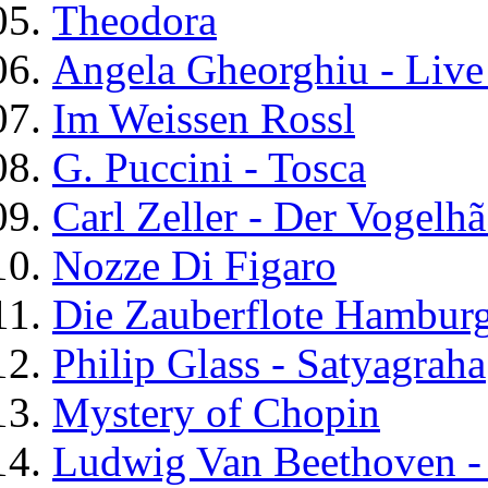
Theodora
Angela Gheorghiu - Liv
Im Weissen Rossl
G. Puccini - Tosca
Carl Zeller - Der Vogelh
Nozze Di Figaro
Die Zauberflote Hambur
Philip Glass - Satyagraha
Mystery of Chopin
Ludwig Van Beethoven -