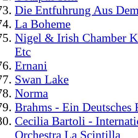
Die Entfuhrung Aus Dem
La Boheme
Nigel & Irish Chamber K
Etc
Ernani
Swan Lake
Norma
Brahms - Ein Deutsches
Cecilia Bartoli - Interna
Orchestra La Scintilla