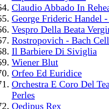
Claudio Abbado In Rehea
George Frideric Handel -
Vespro Della Beata Vergi
Rostropovich - Bach Cell
Il Barbiere Di Siviglia
Wiener Blut
Orfeo Ed Euridice
Orchestra E Coro Del Tea
Perles
Oedipus Rex