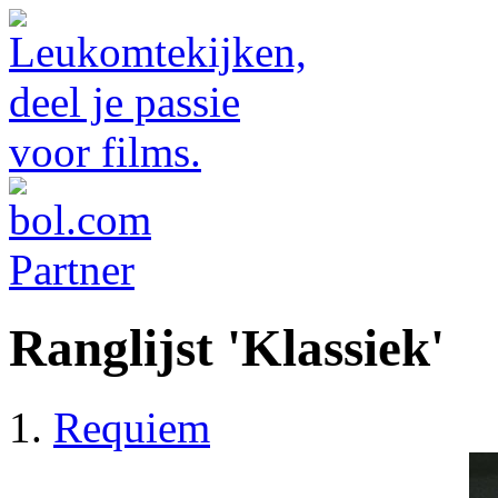
Ranglijst 'Klassiek'
Requiem