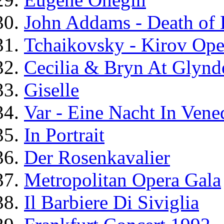
John Addams - Death of 
Tchaikovsky - Kirov Ope
Cecilia & Bryn At Glynd
Giselle
Var - Eine Nacht In Vene
In Portrait
Der Rosenkavalier
Metropolitan Opera Gala
Il Barbiere Di Siviglia