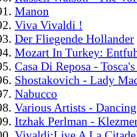
Manon
Viva Vivaldi !
Der Fliegende Hollander
Mozart In Turkey: Entfu
Casa Di Reposa - Tosca's
Shostakovich - Lady Ma
Nabucco
Various Artists - Danci
Itzhak Perlman - Klezmer
Vivaldi:Live A La Citade