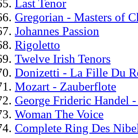
Last Tenor
Gregorian - Masters of C
Johannes Passion
Rigoletto
Twelve Irish Tenors
Donizetti - La Fille Du 
Mozart - Zauberflote
George Frideric Handel 
Woman The Voice
Complete Ring Des Nibe