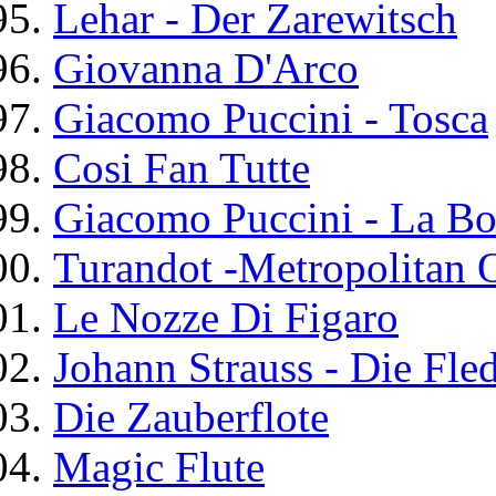
Lehar - Der Zarewitsch
Giovanna D'Arco
Giacomo Puccini - Tosca
Cosi Fan Tutte
Giacomo Puccini - La B
Turandot -Metropolitan 
Le Nozze Di Figaro
Johann Strauss - Die Fle
Die Zauberflote
Magic Flute