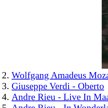
Wolfgang Amadeus Mozart
Giuseppe Verdi - Oberto
Andre Rieu - Live In Maa
Andre Rieu - In Wonderl