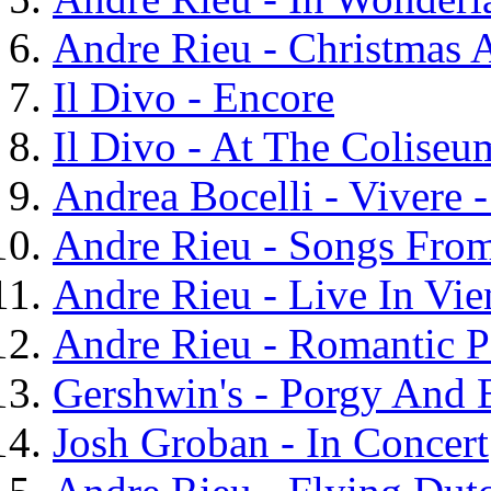
Andre Rieu - Christmas
Il Divo - Encore
Il Divo - At The Coliseu
Andrea Bocelli - Vivere 
Andre Rieu - Songs Fro
Andre Rieu - Live In Vie
Andre Rieu - Romantic P
Gershwin's - Porgy And 
Josh Groban - In Concert