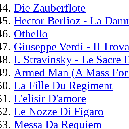
Die Zauberflote
Hector Berlioz - La Dam
Othello
Giuseppe Verdi - Il Trova
I. Stravinsky - Le Sacre
Armed Man (A Mass For
La Fille Du Regiment
L'elisir D'amore
Le Nozze Di Figaro
Messa Da Requiem