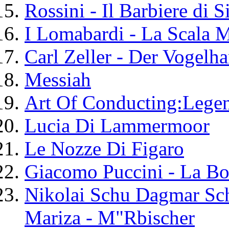
Rossini - Il Barbiere di S
I Lomabardi - La Scala 
Carl Zeller - Der Vogelha
Messiah
Art Of Conducting:Lege
Lucia Di Lammermoor
Le Nozze Di Figaro
Giacomo Puccini - La B
Nikolai Schu Dagmar Sch
Mariza - M"Rbischer