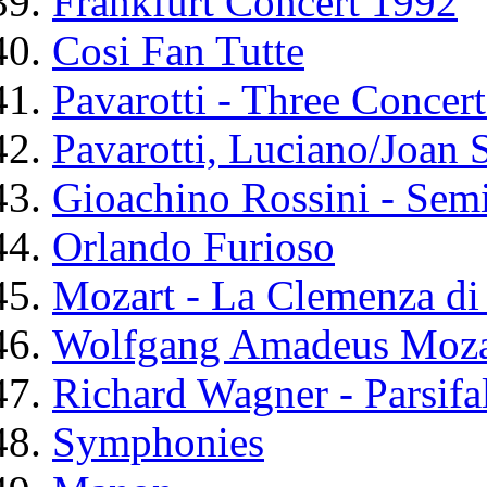
Frankfurt Concert 1992
Cosi Fan Tutte
Pavarotti - Three Concert
Pavarotti, Luciano/Joan 
Gioachino Rossini - Sem
Orlando Furioso
Mozart - La Clemenza di
Wolfgang Amadeus Mozar
Richard Wagner - Parsifa
Symphonies