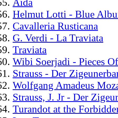
Aida
Helmut Lotti - Blue Alb
Cavalleria Rusticana
G. Verdi - La Traviata
Traviata
Wibi Soerjadi - Pieces O
Strauss - Der Zigeunerba
Wolfgang Amadeus Moza
Strauss, J. Jr - Der Zige
Turandot at the Forbidde