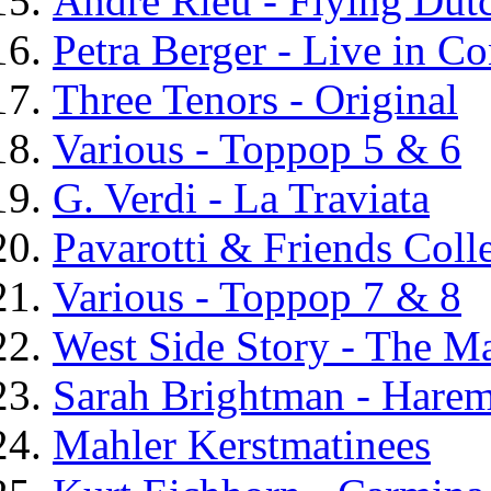
Andre Rieu - Flying Du
Petra Berger - Live in Co
Three Tenors - Original
Various - Toppop 5 & 6
G. Verdi - La Traviata
Pavarotti & Friends Coll
Various - Toppop 7 & 8
West Side Story - The M
Sarah Brightman - Hare
Mahler Kerstmatinees