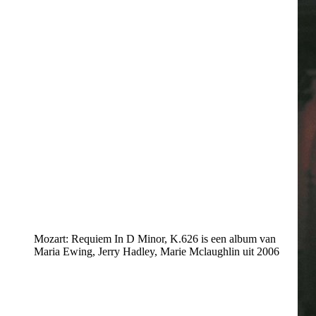
Mozart: Requiem In D Minor, K.626 is een album van
Maria Ewing, Jerry Hadley, Marie Mclaughlin uit 2006