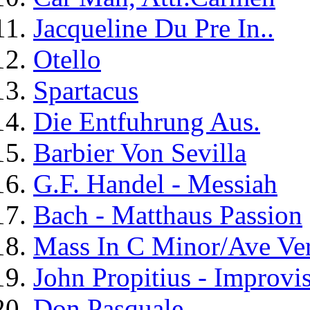
Jacqueline Du Pre In..
Otello
Spartacus
Die Entfuhrung Aus.
Barbier Von Sevilla
G.F. Handel - Messiah
Bach - Matthaus Passion
Mass In C Minor/Ave V
John Propitius - Improvis
Don Pasquale