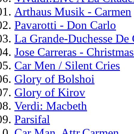
Arthaus Musik - Carmen
Pavarotti - Don Carlo
La Grande-Duchesse De 
Jose Carreras - Christma
Car Men / Silent Cries
Glory of Bolshoi
Glory of Kirov
Verdi: Macbeth
Parsifal
Car Man, Attr.Carmen