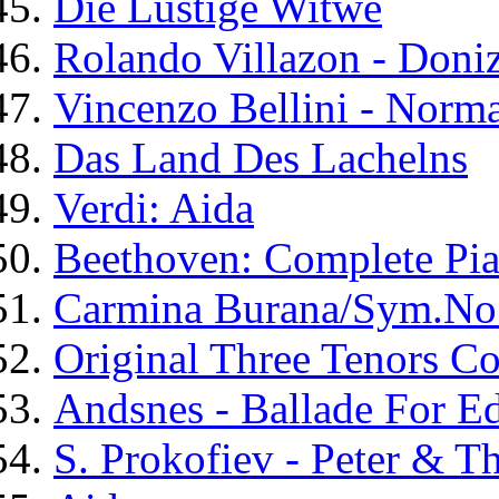
Die Lustige Witwe
Rolando Villazon - Doniz
Vincenzo Bellini - Norm
Das Land Des Lachelns
Verdi: Aida
Beethoven: Complete Pi
Carmina Burana/Sym.No
Original Three Tenors Co
Andsnes - Ballade For E
S. Prokofiev - Peter & T