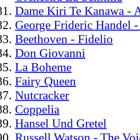
Dame Kiri Te Kanawa - A
George Frideric Handel -
Beethoven - Fidelio
Don Giovanni
La Boheme
Fairy Queen
Nutcracker
Coppelia
Hansel Und Gretel
Russell Watson - The Voi