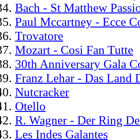
Bach - St Matthew Passi
Paul Mccartney - Ecce 
Trovatore
Mozart - Cosi Fan Tutte
30th Anniversary Gala C
Franz Lehar - Das Land 
Nutcracker
Otello
R. Wagner - Der Ring De
Les Indes Galantes