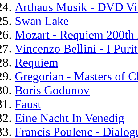
Arthaus Musik - DVD Vi
Swan Lake
Mozart - Requiem 200th 
Vincenzo Bellini - I Purit
Requiem
Gregorian - Masters of C
Boris Godunov
Faust
Eine Nacht In Venedig
Francis Poulenc - Dialog