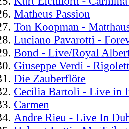
Kurt Eichhorn - Carmina
Matheus Passion
Ton Koopman - Matthaus
Luciano Pavarotti - Fore
Bond - Live/Royal Albert
Giuseppe Verdi - Rigolet
Die Zauberflöte
Cecilia Bartoli - Live in I
Carmen
Andre Rieu - Live In Dub