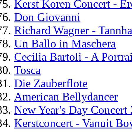
Kerst Koren Concert - Er
Don Giovanni
Richard Wagner - Tannha
Un Ballo in Maschera
Cecilia Bartoli - A Portrai
Tosca
Die Zauberflote
American Bellydancer
New Year's Day Concert
Kerstconcert - Vanuit B