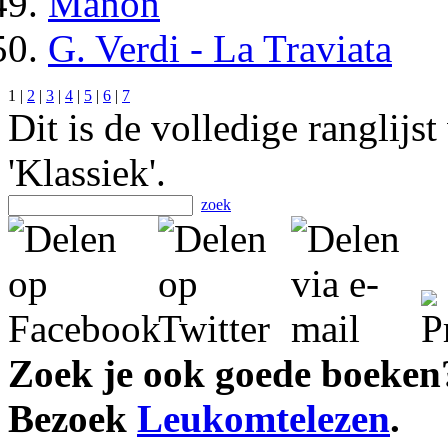
Manon
G. Verdi - La Traviata
1 |
2
|
3
|
4
|
5
|
6
|
7
Dit is de volledige ranglijs
'Klassiek'.
zoek
Zoek je ook goede boeken
Bezoek
Leukomtelezen
.