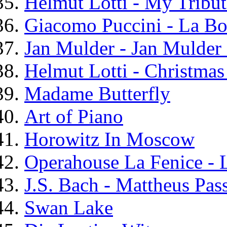
Helmut Lotti - My Tribu
Giacomo Puccini - La B
Jan Mulder - Jan Mulder 
Helmut Lotti - Christma
Madame Butterfly
Art of Piano
Horowitz In Moscow
Operahouse La Fenice - L
J.S. Bach - Mattheus Pas
Swan Lake