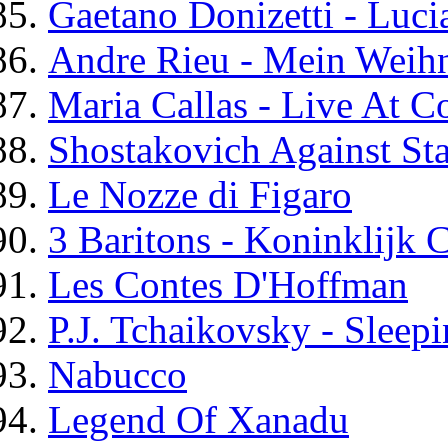
Gaetano Donizetti - Lu
Andre Rieu - Mein Weih
Maria Callas - Live At 
Shostakovich Against Sta
Le Nozze di Figaro
3 Baritons - Koninklijk
Les Contes D'Hoffman
P.J. Tchaikovsky - Sleep
Nabucco
Legend Of Xanadu