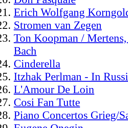
Erich Wolfgang Korngold
Stromen van Zegen
Ton Koopman / Mertens,
Bach
Cinderella
Itzhak Perlman - In Russ
L'Amour De Loin
Cosi Fan Tutte
Piano Concertos Grieg/S
Eugene Onegin