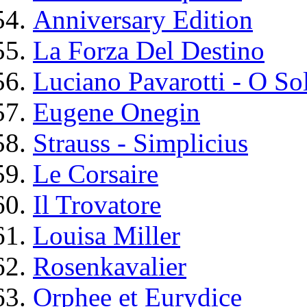
Anniversary Edition
La Forza Del Destino
Luciano Pavarotti - O So
Eugene Onegin
Strauss - Simplicius
Le Corsaire
Il Trovatore
Louisa Miller
Rosenkavalier
Orphee et Eurydice