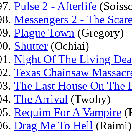
Pulse 2 - Afterlife
(Soisso
Messengers 2 - The Scar
Plague Town
(Gregory)
Shutter
(Ochiai)
Night Of The Living De
Texas Chainsaw Massacr
The Last House On The L
The Arrival
(Twohy)
Requim For A Vampire
(R
Drag Me To Hell
(Raimi)