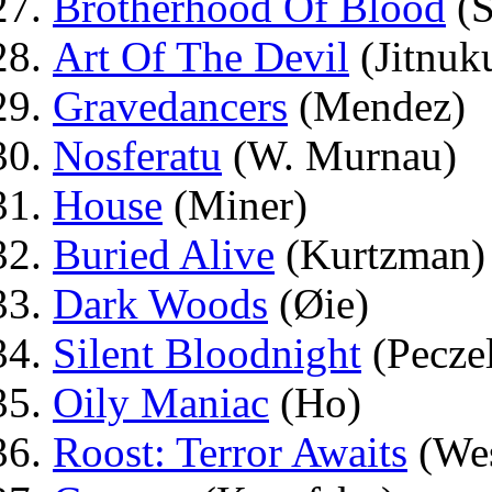
Brotherhood Of Blood
(S
Art Of The Devil
(Jitnuk
Gravedancers
(Mendez)
Nosferatu
(W. Murnau)
House
(Miner)
Buried Alive
(Kurtzman)
Dark Woods
(Øie)
Silent Bloodnight
(Pecze
Oily Maniac
(Ho)
Roost: Terror Awaits
(Wes