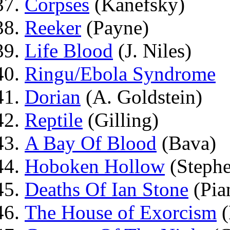
Corpses
(Kanefsky)
Reeker
(Payne)
Life Blood
(J. Niles)
Ringu/Ebola Syndrome
Dorian
(A. Goldstein)
Reptile
(Gilling)
A Bay Of Blood
(Bava)
Hoboken Hollow
(Stephe
Deaths Of Ian Stone
(Pia
The House of Exorcism
(