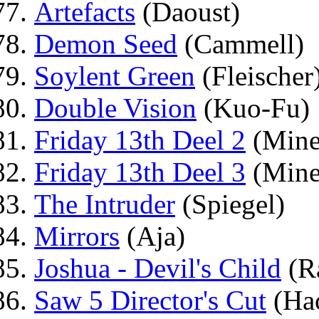
Artefacts
(Daoust)
Demon Seed
(Cammell)
Soylent Green
(Fleischer
Double Vision
(Kuo-Fu)
Friday 13th Deel 2
(Mine
Friday 13th Deel 3
(Mine
The Intruder
(Spiegel)
Mirrors
(Aja)
Joshua - Devil's Child
(Ra
Saw 5 Director's Cut
(Hac