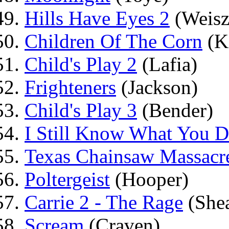
Hills Have Eyes 2
(Weisz
Children Of The Corn
(K
Child's Play 2
(Lafia)
Frighteners
(Jackson)
Child's Play 3
(Bender)
I Still Know What You 
Texas Chainsaw Massacr
Poltergeist
(Hooper)
Carrie 2 - The Rage
(She
Scream
(Craven)