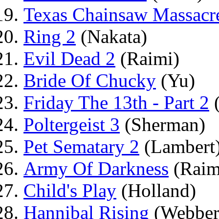
Texas Chainsaw Massacr
Ring 2
(Nakata)
Evil Dead 2
(Raimi)
Bride Of Chucky
(Yu)
Friday The 13th - Part 2
(
Poltergeist 3
(Sherman)
Pet Sematary 2
(Lambert
Army Of Darkness
(Raim
Child's Play
(Holland)
Hannibal Rising
(Webber