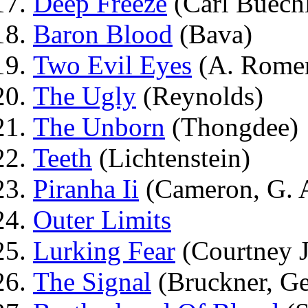
Deep Freeze
(Carl Buechl
Baron Blood
(Bava)
Two Evil Eyes
(A. Romer
The Ugly
(Reynolds)
The Unborn
(Thongdee)
Teeth
(Lichtenstein)
Piranha Ii
(Cameron, G. A
Outer Limits
Lurking Fear
(Courtney J
The Signal
(Bruckner, Ge