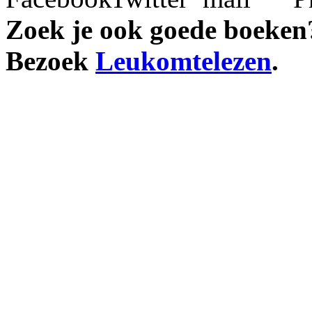
Zoek je ook goede boeken
Bezoek
Leukomtelezen
.