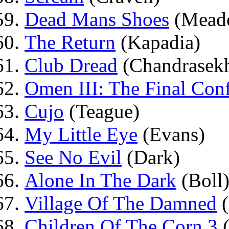
Dead Mans Shoes
(Mead
The Return
(Kapadia)
Club Dread
(Chandrasekh
Omen III: The Final Conf
Cujo
(Teague)
My Little Eye
(Evans)
See No Evil
(Dark)
Alone In The Dark
(Boll
Village Of The Damned
(
Children Of The Corn 3
(