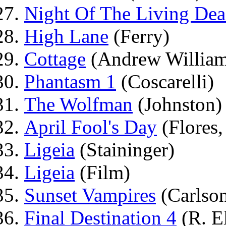
Night Of The Living De
High Lane
(Ferry)
Cottage
(Andrew William
Phantasm 1
(Coscarelli)
The Wolfman
(Johnston)
April Fool's Day
(Flores, 
Ligeia
(Staininger)
Ligeia
(Film)
Sunset Vampires
(Carlso
Final Destination 4
(R. El