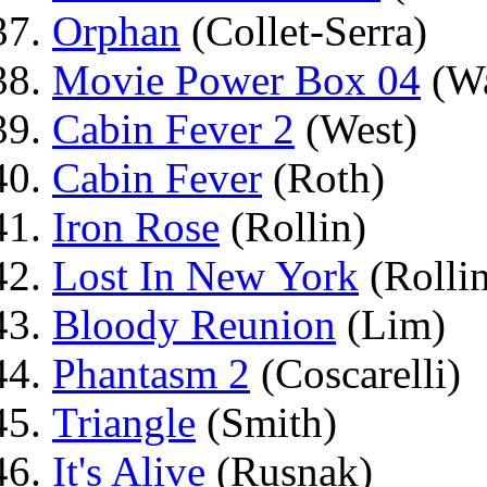
Orphan
(Collet-Serra)
Movie Power Box 04
(Wa
Cabin Fever 2
(West)
Cabin Fever
(Roth)
Iron Rose
(Rollin)
Lost In New York
(Rolli
Bloody Reunion
(Lim)
Phantasm 2
(Coscarelli)
Triangle
(Smith)
It's Alive
(Rusnak)