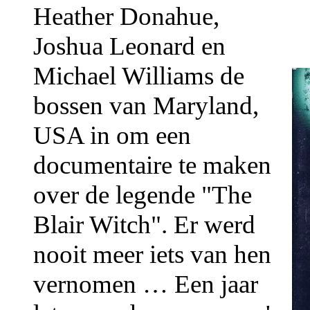
Heather Donahue,
Joshua Leonard en
Michael Williams de
bossen van Maryland,
USA in om een
documentaire te maken
over de legende "The
Blair Witch". Er werd
nooit meer iets van hen
vernomen … Een jaar