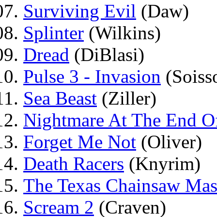
Surviving Evil
(Daw)
Splinter
(Wilkins)
Dread
(DiBlasi)
Pulse 3 - Invasion
(Soiss
Sea Beast
(Ziller)
Nightmare At The End Of
Forget Me Not
(Oliver)
Death Racers
(Knyrim)
The Texas Chainsaw Mas
Scream 2
(Craven)