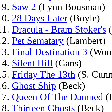
Saw 2
(Lynn Bousman)
28 Days Later
(Boyle)
Dracula - Bram Stoker's
(
Pet Sematary
(Lambert)
Final Destination 3
(Won
Silent Hill
(Gans)
Friday The 13th
(S. Cun
Ghost Ship
(Beck)
Queen Of The Damned
(
Thirteen Ghosts
(Beck)