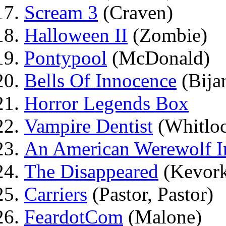
Scream 3
(Craven)
Halloween II
(Zombie)
Pontypool
(McDonald)
Bells Of Innocence
(Bija
Horror Legends Box
Vampire Dentist
(Whitlo
An American Werewolf 
The Disappeared
(Kevork
Carriers
(Pastor, Pastor)
FeardotCom
(Malone)