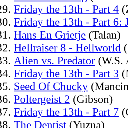
Friday the 13th - Part 4
(
Friday the 13th - Part 6:
Hans En Grietje
(Talan)
Hellraiser 8 - Hellworld
(
Alien vs. Predator
(W.S. 
Friday the 13th - Part 3
(
Seed Of Chucky
(Mancin
Poltergeist 2
(Gibson)
Friday the 13th - Part 7
(
The Dentist
(Yuzna)