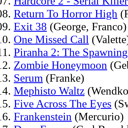
Hardcore 2 - Serial Killer
Return To Horror High
(F
Exit 38
(George, Franco)
One Missed Call
(Valette
Piranha 2: The Spawning
Zombie Honeymoon
(Ge
Serum
(Franke)
Mephisto Waltz
(Wendko
Five Across The Eyes
(Sw
Frankenstein
(Mercurio)