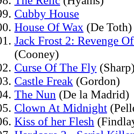
The Relic
(Hyams)
Cubby House
House Of Wax
(De Toth)
Jack Frost 2: Revenge O
(Cooney)
Curse Of The Fly
(Sharp
Castle Freak
(Gordon)
The Nun
(De la Madrid)
Clown At Midnight
(Pell
Kiss of her Flesh
(Findla