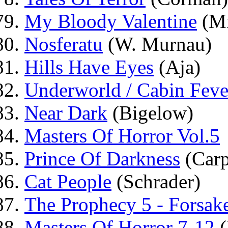
My Bloody Valentine
(Mi
Nosferatu
(W. Murnau)
Hills Have Eyes
(Aja)
Underworld / Cabin Feve
Near Dark
(Bigelow)
Masters Of Horror Vol.5
Prince Of Darkness
(Carp
Cat People
(Schrader)
The Prophecy 5 - Forsak
Masters Of Horror 7-12
(