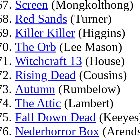
Screen
(Mongkolthong)
Red Sands
(Turner)
Killer Killer
(Higgins)
The Orb
(Lee Mason)
Witchcraft 13
(House)
Rising Dead
(Cousins)
Autumn
(Rumbelow)
The Attic
(Lambert)
Fall Down Dead
(Keeyes
Nederhorror Box
(Arend