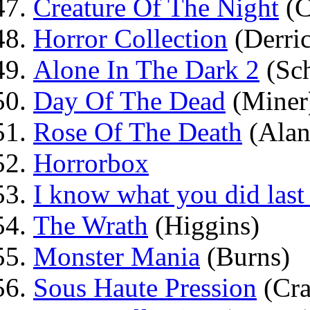
Creature Of The Night
(C
Horror Collection
(Derri
Alone In The Dark 2
(Sch
Day Of The Dead
(Miner
Rose Of The Death
(Alan
Horrorbox
I know what you did las
The Wrath
(Higgins)
Monster Mania
(Burns)
Sous Haute Pression
(Cra