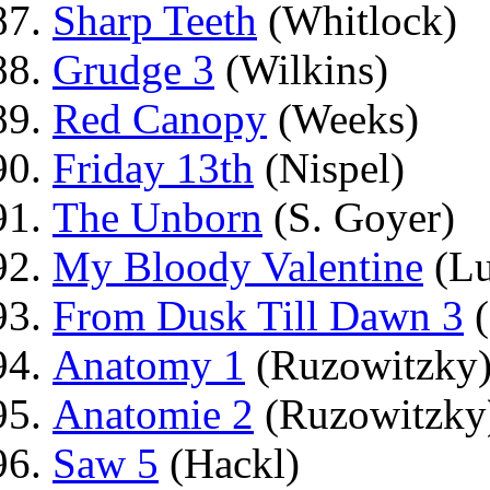
Sharp Teeth
(Whitlock)
Grudge 3
(Wilkins)
Red Canopy
(Weeks)
Friday 13th
(Nispel)
The Unborn
(S. Goyer)
My Bloody Valentine
(Lu
From Dusk Till Dawn 3
(
Anatomy 1
(Ruzowitzky
Anatomie 2
(Ruzowitzky
Saw 5
(Hackl)