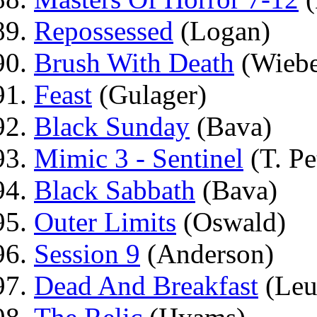
Repossessed
(Logan)
Brush With Death
(Wiebe
Feast
(Gulager)
Black Sunday
(Bava)
Mimic 3 - Sentinel
(T. Pe
Black Sabbath
(Bava)
Outer Limits
(Oswald)
Session 9
(Anderson)
Dead And Breakfast
(Leu