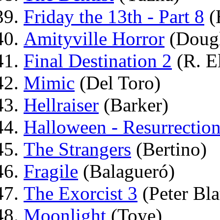
Friday the 13th - Part 8
(
Amityville Horror
(Dougl
Final Destination 2
(R. El
Mimic
(Del Toro)
Hellraiser
(Barker)
Halloween - Resurrectio
The Strangers
(Bertino)
Fragile
(Balagueró)
The Exorcist 3
(Peter Bla
Moonlight
(Toye)