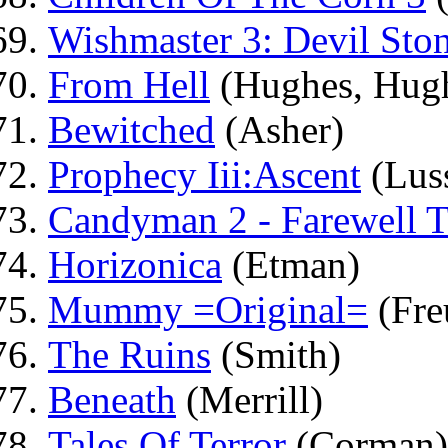
Wishmaster 3: Devil Sto
From Hell
(Hughes, Hug
Bewitched
(Asher)
Prophecy Iii:Ascent
(Luss
Candyman 2 - Farewell T
Horizonica
(Etman)
Mummy =Original=
(Fre
The Ruins
(Smith)
Beneath
(Merrill)
Tales Of Terror
(Corman)