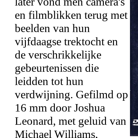
later vond men camera's
en filmblikken terug met
beelden van hun
vijfdaagse trektocht en
de verschrikkelijke
gebeurtenissen die
leidden tot hun
verdwijning. Gefilmd op
16 mm door Joshua
Leonard, met geluid van
Michael Williams,