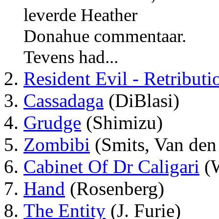
leverde Heather
Donahue commentaar.
Tevens had...
Resident Evil - Retributi
Cassadaga
(DiBlasi)
Grudge
(Shimizu)
Zombibi
(Smits, Van den
Cabinet Of Dr Caligari
(W
Hand
(Rosenberg)
The Entity
(J. Furie)