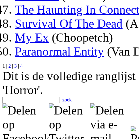
The Haunting In Connect
Survival Of The Dead
(A
My Ex
(Choopetch)
Paranormal Entity
(Van 
1 |
2
|
3
|
4
Dit is de volledige ranglijs
'Horror'.
zoek