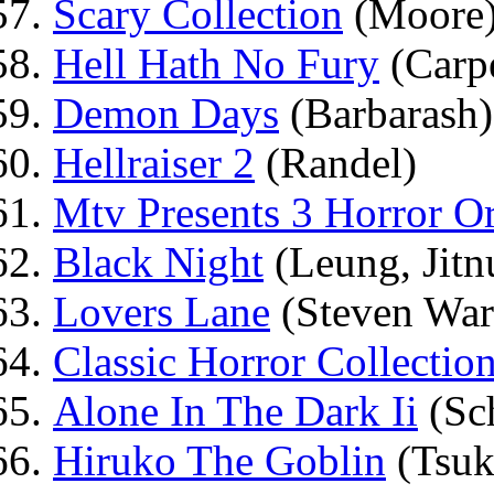
Scary Collection
(Moore
Hell Hath No Fury
(Carpe
Demon Days
(Barbarash)
Hellraiser 2
(Randel)
Mtv Presents 3 Horror Or
Black Night
(Leung, Jitn
Lovers Lane
(Steven War
Classic Horror Collectio
Alone In The Dark Ii
(Sch
Hiruko The Goblin
(Tsuk