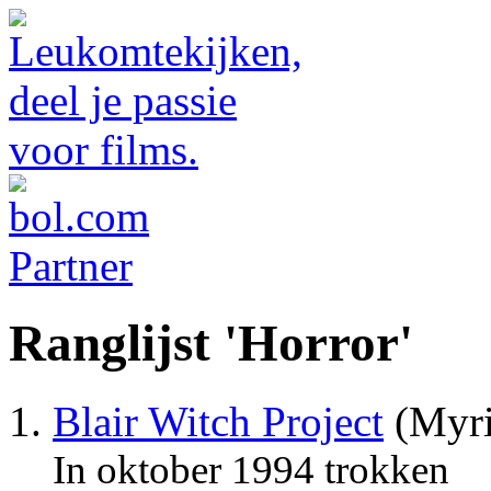
Ranglijst 'Horror'
Blair Witch Project
(Myri
In oktober 1994 trokken