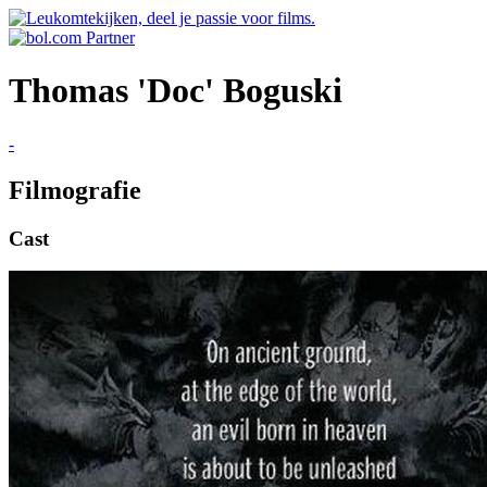
Thomas 'Doc' Boguski
-
Filmografie
Cast