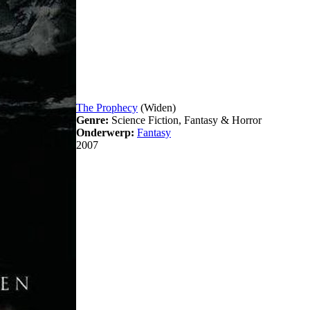
The Prophecy
(Widen)
Genre:
Science Fiction, Fantasy & Horror
Onderwerp:
Fantasy
2007