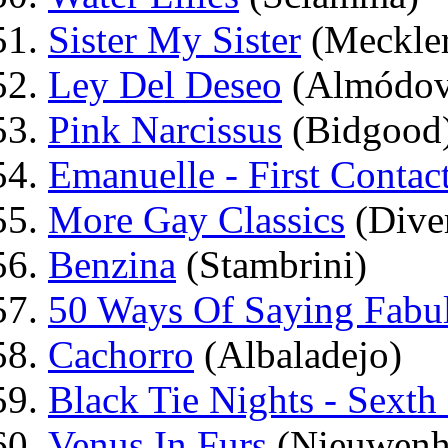
Sister My Sister
(Meckle
Ley Del Deseo
(Almódov
Pink Narcissus
(Bidgood
Emanuelle - First Contac
More Gay Classics
(Dive
Benzina
(Stambrini)
50 Ways Of Saying Fabu
Cachorro
(Albaladejo)
Black Tie Nights - Sexth
Venus In Furs
(Nieuwenh