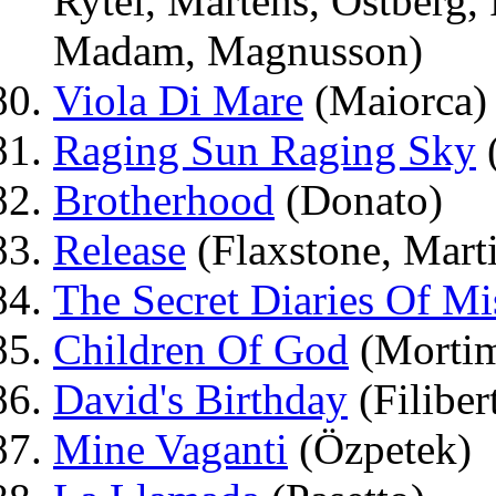
Rytel, Martens, Östberg
Madam, Magnusson)
Viola Di Mare
(Maiorca)
Raging Sun Raging Sky
Brotherhood
(Donato)
Release
(Flaxstone, Mart
The Secret Diaries Of Mi
Children Of God
(Mortim
David's Birthday
(Filibert
Mine Vaganti
(Özpetek)