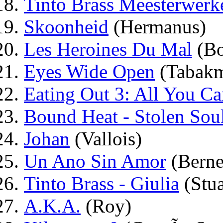
Tinto Brass Meesterwerk
Skoonheid
(Hermanus)
Les Heroines Du Mal
(Bo
Eyes Wide Open
(Tabak
Eating Out 3: All You Ca
Bound Heat - Stolen Sou
Johan
(Vallois)
Un Ano Sin Amor
(Berne
Tinto Brass - Giulia
(Stua
A.K.A.
(Roy)