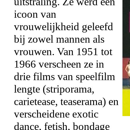
uitstraling. Ze werd een
icoon van
vrouwelijkheid geleefd
bij zowel mannen als
vrouwen. Van 1951 tot
1966 verscheen ze in
drie films van speelfilm
lengte (striporama,
carietease, teaserama) en
verscheidene exotic
dance, fetish, bondage