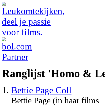
Ranglijst 'Homo & Le
Bettie Page Coll
Bettie Page (in haar films