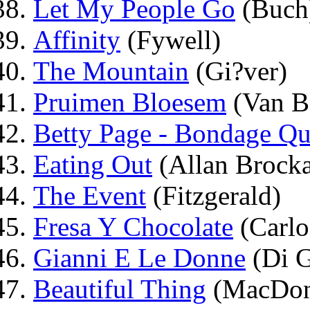
Let My People Go
(Buch
Affinity
(Fywell)
The Mountain
(Gi?ver)
Pruimen Bloesem
(Van B
Betty Page - Bondage Q
Eating Out
(Allan Brock
The Event
(Fitzgerald)
Fresa Y Chocolate
(Carlo
Gianni E Le Donne
(Di G
Beautiful Thing
(MacDon