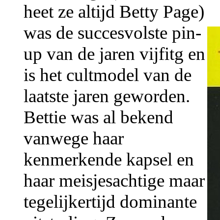
heet ze altijd Betty Page)
was de succesvolste pin-
up van de jaren vijfitg en
is het cultmodel van de
laatste jaren geworden.
Bettie was al bekend
vanwege haar
kenmerkende kapsel en
haar meisjesachtige maar
tegelijkertijd dominante