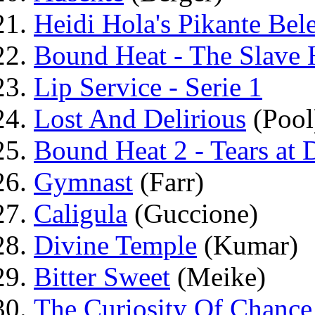
Heidi Hola's Pikante Bel
Bound Heat - The Slave 
Lip Service - Serie 1
Lost And Delirious
(Pool
Bound Heat 2 - Tears at
Gymnast
(Farr)
Caligula
(Guccione)
Divine Temple
(Kumar)
Bitter Sweet
(Meike)
The Curiosity Of Chance