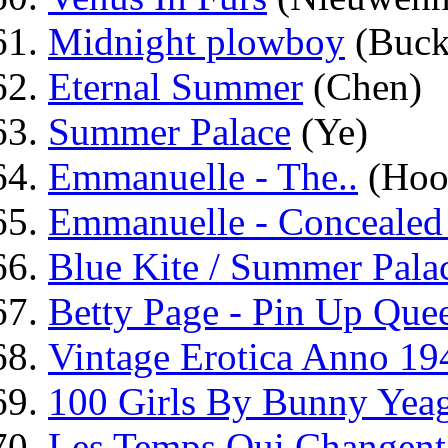
Midnight plowboy
(Buck
Eternal Summer
(Chen)
Summer Palace
(Ye)
Emmanuelle - The..
(Hoo
Emmanuelle - Concealed
Blue Kite / Summer Pala
Betty Page - Pin Up Que
Vintage Erotica Anno 19
100 Girls By Bunny Yea
Les Temps Qui Changent