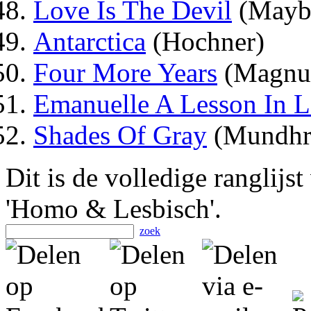
Love Is The Devil
(Mayb
Antarctica
(Hochner)
Four More Years
(Magnus
Emanuelle A Lesson In 
Shades Of Gray
(Mundhr
Dit is de volledige ranglijs
'Homo & Lesbisch'.
zoek