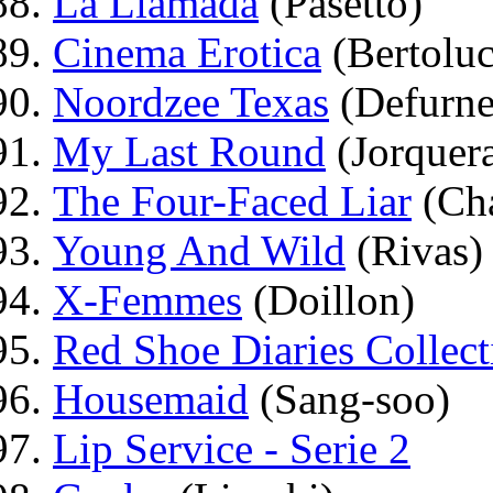
La Llamada
(Pasetto)
Cinema Erotica
(Bertoluc
Noordzee Texas
(Defurne
My Last Round
(Jorquera
The Four-Faced Liar
(Ch
Young And Wild
(Rivas)
X-Femmes
(Doillon)
Red Shoe Diaries Collect
Housemaid
(Sang-soo)
Lip Service - Serie 2