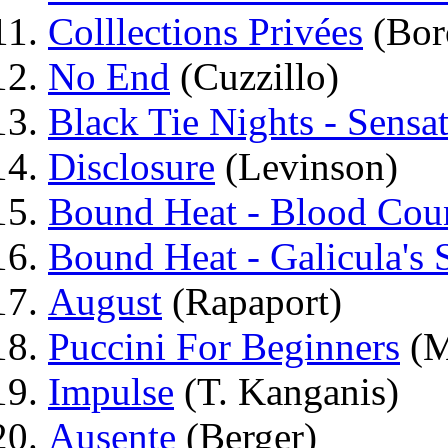
Colllections Privées
(Bor
No End
(Cuzzillo)
Black Tie Nights - Sensat
Disclosure
(Levinson)
Bound Heat - Blood Cou
Bound Heat - Galicula's
August
(Rapaport)
Puccini For Beginners
(M
Impulse
(T. Kanganis)
Ausente
(Berger)