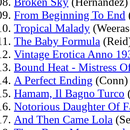
Broken Sky
(Hernández)
From Beginning To End
Tropical Malady
(Weeras
The Baby Formula
(Reid
Vintage Erotica Anno 19
Bound Heat - Mistress O
A Perfect Ending
(Conn)
Hamam, Il Bagno Turco
(
Notorious Daughter Of F
And Then Came Lola
(Sei