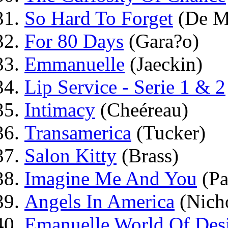
So Hard To Forget
(De M
For 80 Days
(Gara?o)
Emmanuelle
(Jaeckin)
Lip Service - Serie 1 & 2
Intimacy
(Cheéreau)
Transamerica
(Tucker)
Salon Kitty
(Brass)
Imagine Me And You
(Pa
Angels In America
(Nich
Emanuelle World Of Des