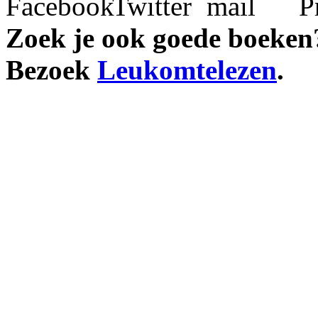
Zoek je ook goede boeken
Bezoek
Leukomtelezen
.