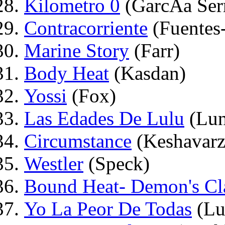
Kilometro 0
(GarcÃ­a Ser
Contracorriente
(Fuentes
Marine Story
(Farr)
Body Heat
(Kasdan)
Yossi
(Fox)
Las Edades De Lulu
(Lun
Circumstance
(Keshavarz
Westler
(Speck)
Bound Heat- Demon's C
Yo La Peor De Todas
(Lu