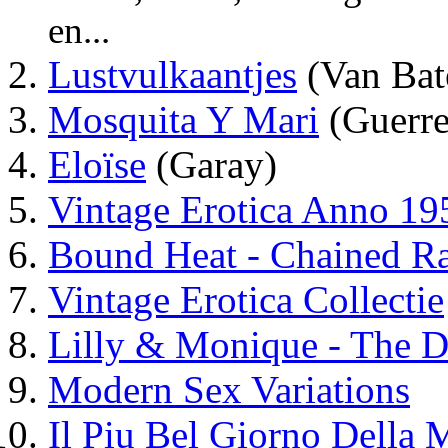
en...
Lustvulkaantjes
(Van Bat
Mosquita Y Mari
(Guerre
Eloïse
(Garay)
Vintage Erotica Anno 19
Bound Heat - Chained R
Vintage Erotica Collectie
Lilly & Monique - The D
Modern Sex Variations
Il Piu Bel Giorno Della 