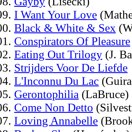
Gayby
(Lisecki)
I Want Your Love
(Math
Black & White & Sex
(Wi
Conspirators Of Pleasure
Eating Out Trilogy
(J. Ba
Strijders Voor De Liefde
L'Inconnu Du Lac
(Guira
Gerontophilia
(LaBruce)
Come Non Detto
(Silvest
Loving Annabelle
(Brook