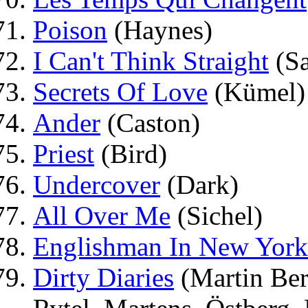
Poison
(Haynes)
I Can't Think Straight
(Sa
Secrets Of Love
(Kümel)
Ander
(Caston)
Priest
(Bird)
Undercover
(Dark)
All Over Me
(Sichel)
Englishman In New York
Dirty Diaries
(Martin Ber