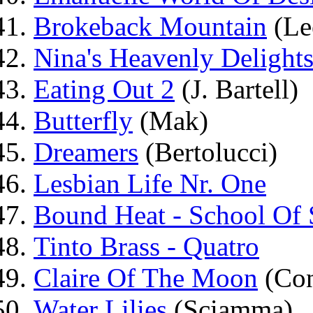
Brokeback Mountain
(Le
Nina's Heavenly Delight
Eating Out 2
(J. Bartell)
Butterfly
(Mak)
Dreamers
(Bertolucci)
Lesbian Life Nr. One
Bound Heat - School Of 
Tinto Brass - Quatro
Claire Of The Moon
(Co
Water Lilies
(Sciamma)