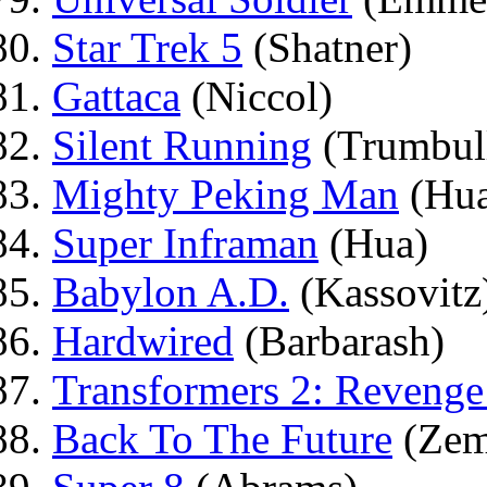
Star Trek 5
(Shatner)
Gattaca
(Niccol)
Silent Running
(Trumbul
Mighty Peking Man
(Hua
Super Inframan
(Hua)
Babylon A.D.
(Kassovitz
Hardwired
(Barbarash)
Transformers 2: Revenge
Back To The Future
(Zem