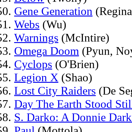
Gene Generation
(Regina
Webs
(Wu)
Warnings
(McIntire)
Omega Doom
(Pyun, No
Cyclops
(O'Brien)
Legion X
(Shao)
Lost City Raiders
(De Se
Day The Earth Stood Stil
S. Darko: A Donnie Dark
Paul
(Mottola)