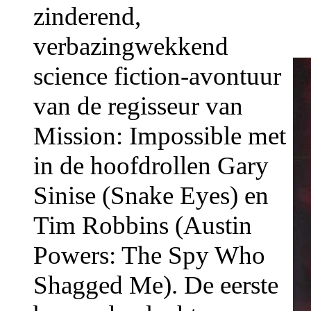
zinderend,
verbazingwekkend
science fiction-avontuur
van de regisseur van
Mission: Impossible met
in de hoofdrollen Gary
Sinise (Snake Eyes) en
Tim Robbins (Austin
Powers: The Spy Who
Shagged Me). De eerste