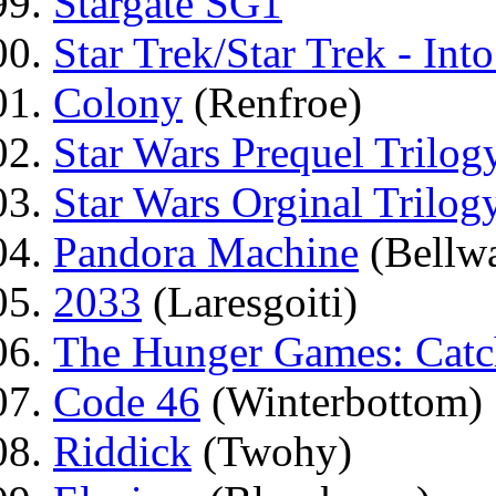
Stargate SG1
Star Trek/Star Trek - Int
Colony
(Renfroe)
Star Wars Prequel Trilog
Star Wars Orginal Trilog
Pandora Machine
(Bellwa
2033
(Laresgoiti)
The Hunger Games: Catc
Code 46
(Winterbottom)
Riddick
(Twohy)