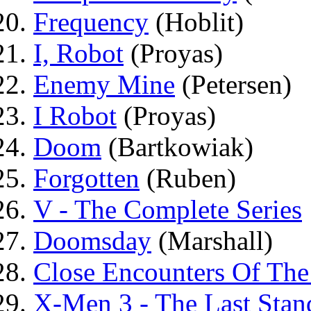
Frequency
(Hoblit)
I, Robot
(Proyas)
Enemy Mine
(Petersen)
I Robot
(Proyas)
Doom
(Bartkowiak)
Forgotten
(Ruben)
V - The Complete Series
Doomsday
(Marshall)
Close Encounters Of The
X-Men 3 - The Last Stan