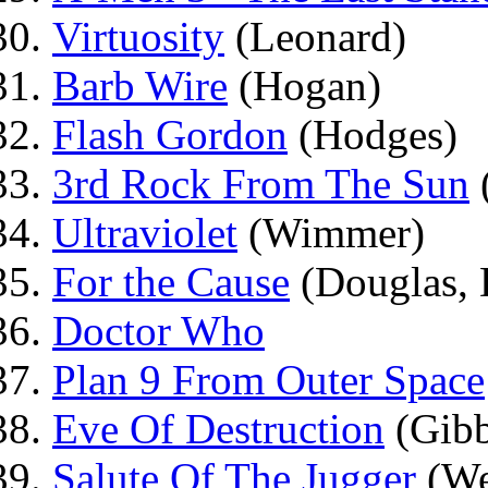
Virtuosity
(Leonard)
Barb Wire
(Hogan)
Flash Gordon
(Hodges)
3rd Rock From The Sun
Ultraviolet
(Wimmer)
For the Cause
(Douglas, 
Doctor Who
Plan 9 From Outer Space
Eve Of Destruction
(Gibb
Salute Of The Jugger
(We