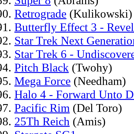
Super 8
(Abrams)
Retrograde
(Kulikowski)
Butterfly Effect 3 - Reve
Star Trek Next Generatio
Star Trek 6 - Undiscover
Pitch Black
(Twohy)
Mega Force
(Needham)
Halo 4 - Forward Unto 
Pacific Rim
(Del Toro)
25Th Reich
(Amis)