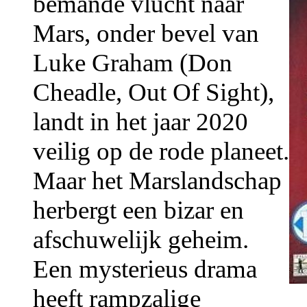
bemande vlucht naar
Mars, onder bevel van
Luke Graham (Don
Cheadle, Out Of Sight),
landt in het jaar 2020
veilig op de rode planeet.
Maar het Marslandschap
herbergt een bizar en
afschuwelijk geheim.
Een mysterieus drama
heeft rampzalige