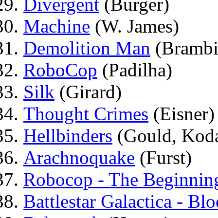
Divergent
(Burger)
Machine
(W. James)
Demolition Man
(Brambi
RoboCop
(Padilha)
Silk
(Girard)
Thought Crimes
(Eisner)
Hellbinders
(Gould, Kod
Arachnoquake
(Furst)
Robocop - The Beginnin
Battlestar Galactica - B