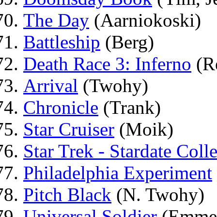
The Day
(Aarniokoski)
Battleship
(Berg)
Death Race 3: Inferno
(R
Arrival
(Twohy)
Chronicle
(Trank)
Star Cruiser
(Moik)
Star Trek - Stardate Coll
Philadelphia Experiment
Pitch Black
(N. Twohy)
Universal Soldier
(Emmer