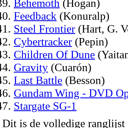
Behemoth
(Hogan)
Feedback
(Konuralp)
Steel Frontier
(Hart, G. V
Cybertracker
(Pepin)
Children Of Dune
(Yaita
Gravity
(Cuarón)
Last Battle
(Besson)
Gundam Wing - DVD Ope
Stargate SG-1
Dit is de volledige ranglijs