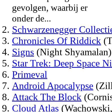
gevolgen, waarbij er
onder de...
Schwarzenegger Collecti
Chronicles Of Riddick
(T
Signs
(Night Shyamalan)
Star Trek: Deep Space N
Primeval
Android Apocalypse
(Zil
Attack The Block
(Corni
Cloud Atlas
(Wachowski,