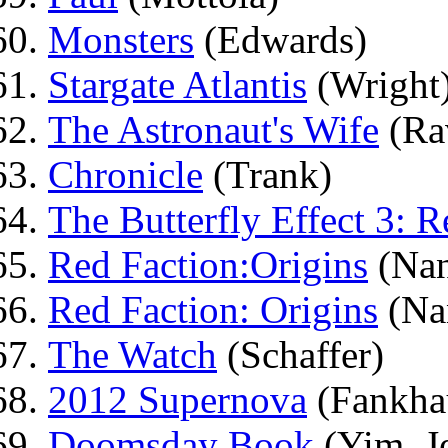
Monsters
(Edwards)
Stargate Atlantis
(Wright
The Astronaut's Wife
(Ra
Chronicle
(Trank)
The Butterfly Effect 3: R
Red Faction:Origins
(Nan
Red Faction: Origins
(Na
The Watch
(Schaffer)
2012 Supernova
(Fankha
Doomsday Book
(Yim, J