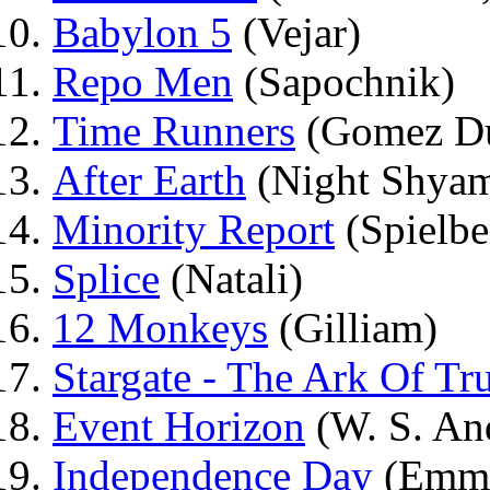
Babylon 5
(Vejar)
Repo Men
(Sapochnik)
Time Runners
(Gomez D
After Earth
(Night Shyam
Minority Report
(Spielbe
Splice
(Natali)
12 Monkeys
(Gilliam)
Stargate - The Ark Of Tr
Event Horizon
(W. S. An
Independence Day
(Emme