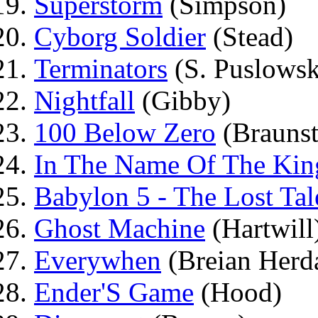
Superstorm
(Simpson)
Cyborg Soldier
(Stead)
Terminators
(S. Puslowsk
Nightfall
(Gibby)
100 Below Zero
(Braunst
In The Name Of The Kin
Babylon 5 - The Lost Tal
Ghost Machine
(Hartwill
Everywhen
(Breian Herd
Ender'S Game
(Hood)