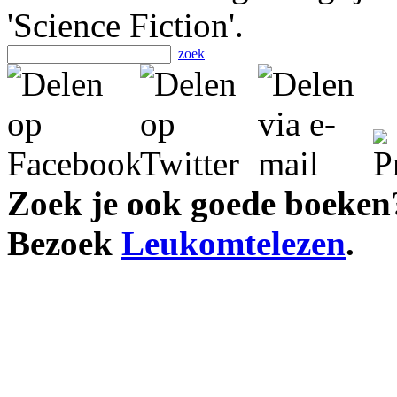
'Science Fiction'.
zoek
Zoek je ook goede boeken
Bezoek
Leukomtelezen
.