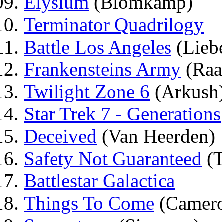
Elysium
(Blomkamp)
Terminator Quadrilogy
Battle Los Angeles
(Lieb
Frankensteins Army
(Raa
Twilight Zone 6
(Arkush
Star Trek 7 - Generations
Deceived
(Van Heerden)
Safety Not Guaranteed
(T
Battlestar Galactica
Things To Come
(Camero