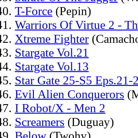
T-Force
(Pepin)
Warriors Of Virtue 2 - T
Xtreme Fighter
(Camach
Stargate Vol.21
Stargate Vol.13
Star Gate 25-S5 Eps.21-
Evil Alien Conquerors
(M
I Robot/X - Men 2
Screamers
(Duguay)
Below
(Twohy)