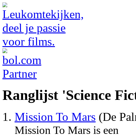
Ranglijst 'Science Fic
Mission To Mars
(De Pal
Mission To Mars is een