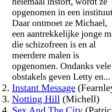
helemaal instort, wordt ze
opgenomen in een instituut
Daar ontmoet ze Michael,
een aantrekkelijke jonge 
die schizofreen is en al
meerdere malen is
opgenomen. Ondanks vele
obstakels geven Letty en...
Instant Message
(Fearnle
Notting Hill
(Michell)
Sex And The City
(Patri