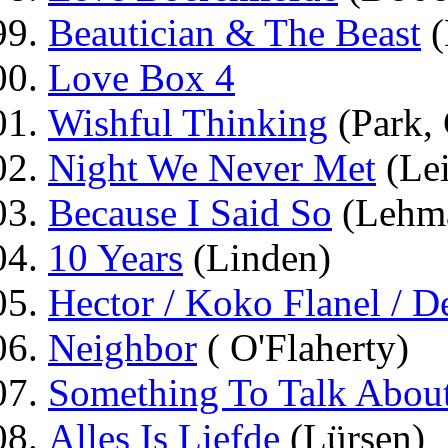
Beautician & The Beast
(
Love Box 4
Wishful Thinking
(Park,
Night We Never Met
(Lei
Because I Said So
(Lehm
10 Years
(Linden)
Hector / Koko Flanel / 
Neighbor
( O'Flaherty)
Something To Talk Abou
Alles Is Liefde
(Lürsen)