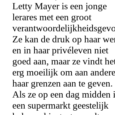
Letty Mayer is een jonge
lerares met een groot
verantwoordelijkheidsgevo
Ze kan de druk op haar we
en in haar privéleven niet
goed aan, maar ze vindt he
erg moeilijk om aan ander
haar grenzen aan te geven.
Als ze op een dag midden 
een supermarkt geestelijk