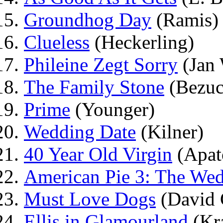
Groundhog Day
(Ramis)
Clueless
(Heckerling)
Phileine Zegt Sorry
(Jan 
The Family Stone
(Bezuc
Prime
(Younger)
Wedding Date
(Kilner)
40 Year Old Virgin
(Apat
American Pie 3: The We
Must Love Dogs
(David 
Ellis in Glamourland
(Kr