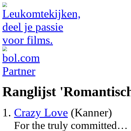
Ranglijst 'Romantisc
Crazy Love
(Kanner)
For the truly committed…