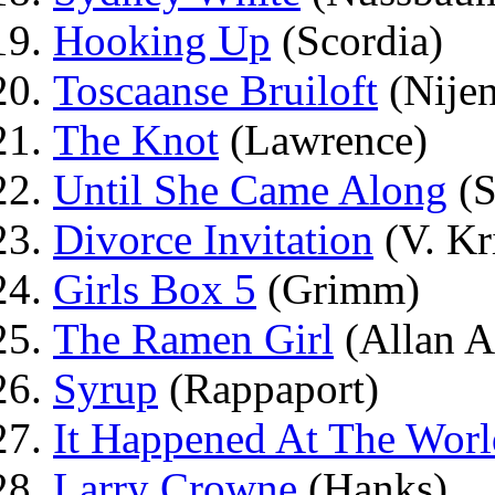
Hooking Up
(Scordia)
Toscaanse Bruiloft
(Nijen
The Knot
(Lawrence)
Until She Came Along
(S
Divorce Invitation
(V. Kr
Girls Box 5
(Grimm)
The Ramen Girl
(Allan 
Syrup
(Rappaport)
It Happened At The Worl
Larry Crowne
(Hanks)