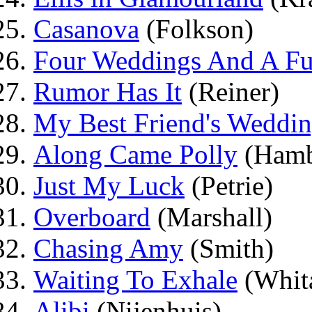
Casanova
(Folkson)
Four Weddings And A Fu
Rumor Has It
(Reiner)
My Best Friend's Weddi
Along Came Polly
(Hamb
Just My Luck
(Petrie)
Overboard
(Marshall)
Chasing Amy
(Smith)
Waiting To Exhale
(Whit
Alibi
(Nijenhuis)