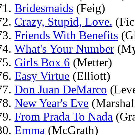
Bridesmaids
(Feig)
Crazy, Stupid, Love.
(Fic
Friends With Benefits
(G
What's Your Number
(My
Girls Box 6
(Metter)
Easy Virtue
(Elliott)
Don Juan DeMarco
(Lev
New Year's Eve
(Marshal
From Prada To Nada
(Gra
Emma
(McGrath)