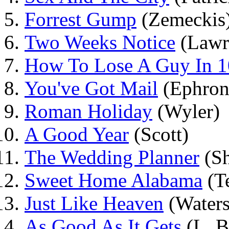
Forrest Gump
(Zemeckis
Two Weeks Notice
(Lawr
How To Lose A Guy In 1
You've Got Mail
(Ephron
Roman Holiday
(Wyler)
A Good Year
(Scott)
The Wedding Planner
(S
Sweet Home Alabama
(T
Just Like Heaven
(Waters
As Good As It Gets
(L. B