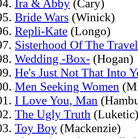
Ira & Abby
(Cary)
Bride Wars
(Winick)
Repli-Kate
(Longo)
Sisterhood Of The Travel
Wedding -Box-
(Hogan)
He's Just Not That Into 
Men Seeking Women
(Mi
I Love You, Man
(Hambu
The Ugly Truth
(Luketic
Toy Boy
(Mackenzie)