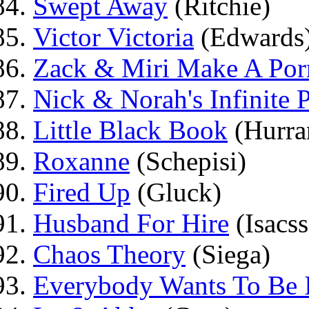
Swept Away
(Ritchie)
Victor Victoria
(Edwards
Zack & Miri Make A Por
Nick & Norah's Infinite P
Little Black Book
(Hurra
Roxanne
(Schepisi)
Fired Up
(Gluck)
Husband For Hire
(Isacs
Chaos Theory
(Siega)
Everybody Wants To Be I