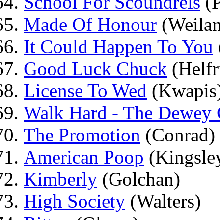
School For Scoundrels
(P
Made Of Honour
(Weila
It Could Happen To You
Good Luck Chuck
(Helfr
License To Wed
(Kwapis
Walk Hard - The Dewey 
The Promotion
(Conrad)
American Poop
(Kingsle
Kimberly
(Golchan)
High Society
(Walters)