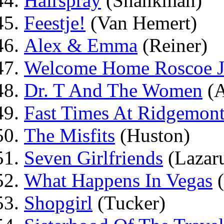
Hairspray
(Shankman)
Feestje!
(Van Hemert)
Alex & Emma
(Reiner)
Welcome Home Roscoe J
Dr. T And The Women
(A
Fast Times At Ridgemon
The Misfits
(Huston)
Seven Girlfriends
(Lazar
What Happens In Vegas
(
Shopgirl
(Tucker)