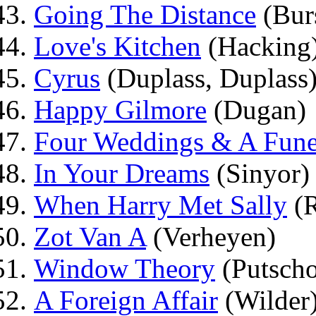
Going The Distance
(Burs
Love's Kitchen
(Hacking
Cyrus
(Duplass, Duplass
Happy Gilmore
(Dugan)
Four Weddings & A Fune
In Your Dreams
(Sinyor)
When Harry Met Sally
(R
Zot Van A
(Verheyen)
Window Theory
(Putscho
A Foreign Affair
(Wilder