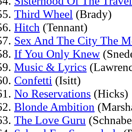
Sisterhood Of The Travel
Third Wheel
(Brady)
Hitch
(Tennant)
Sex And The City The M
If You Only Knew
(Sned
Music & Lyrics
(Lawrenc
Confetti
(Isitt)
No Reservations
(Hicks)
Blonde Ambition
(Marsha
The Love Guru
(Schnabe