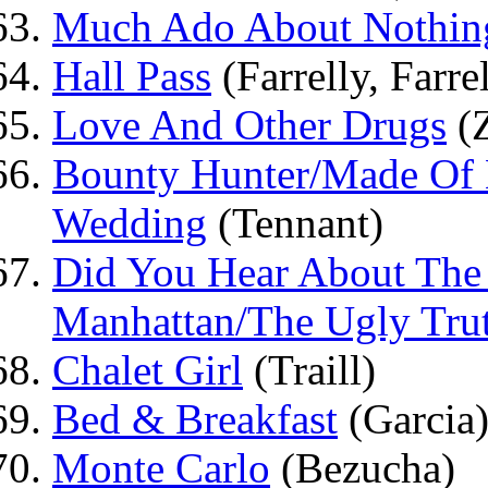
Much Ado About Nothin
Hall Pass
(Farrelly, Farre
Love And Other Drugs
(
Bounty Hunter/Made Of 
Wedding
(Tennant)
Did You Hear About The
Manhattan/The Ugly Tru
Chalet Girl
(Traill)
Bed & Breakfast
(Garcia
Monte Carlo
(Bezucha)