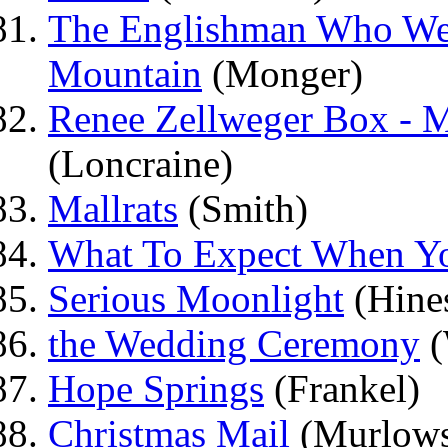
The Englishman Who We
Mountain
(Monger)
Renee Zellweger Box -
(Loncraine)
Mallrats
(Smith)
What To Expect When Yo
Serious Moonlight
(Hine
the Wedding Ceremony
(
Hope Springs
(Frankel)
Christmas Mail
(Murlows