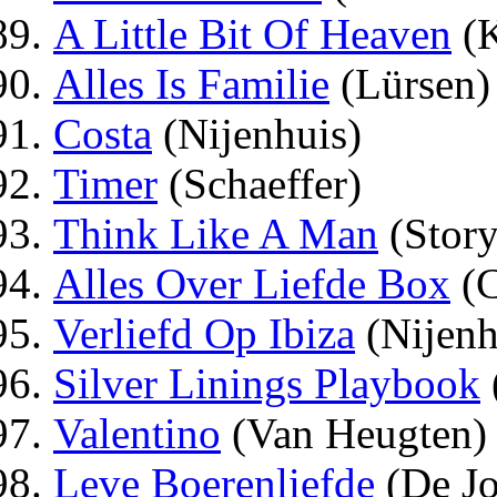
A Little Bit Of Heaven
(K
Alles Is Familie
(Lürsen)
Costa
(Nijenhuis)
Timer
(Schaeffer)
Think Like A Man
(Story
Alles Over Liefde Box
(C
Verliefd Op Ibiza
(Nijenh
Silver Linings Playbook
Valentino
(Van Heugten)
Leve Boerenliefde
(De J