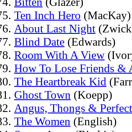
Bitten
(Glazer)
Ten Inch Hero
(MacKay)
About Last Night
(Zwick
Blind Date
(Edwards)
Room With A View
(Ivor
How To Lose Friends & A
The Heartbreak Kid
(Farr
Ghost Town
(Koepp)
Angus, Thongs & Perfec
The Women
(English)