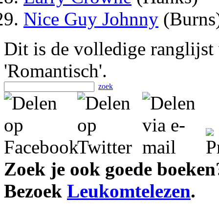
Nice Guy Johnny
(Burns
Dit is de volledige ranglijs
'Romantisch'.
zoek
Zoek je ook goede boeken
Bezoek
Leukomtelezen
.