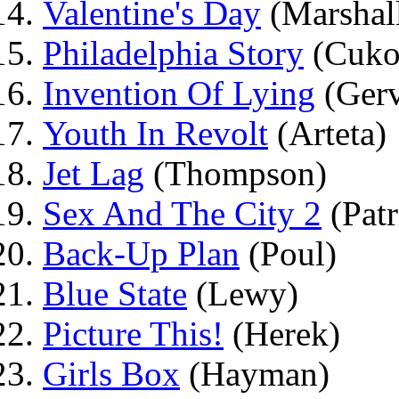
Valentine's Day
(Marshal
Philadelphia Story
(Cuko
Invention Of Lying
(Gerv
Youth In Revolt
(Arteta)
Jet Lag
(Thompson)
Sex And The City 2
(Patr
Back-Up Plan
(Poul)
Blue State
(Lewy)
Picture This!
(Herek)
Girls Box
(Hayman)