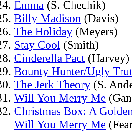
Emma
(S. Chechik)
Billy Madison
(Davis)
The Holiday
(Meyers)
Stay Cool
(Smith)
Cinderella Pact
(Harvey)
Bounty Hunter/Ugly Tru
The Jerk Theory
(S. Ande
Will You Merry Me
(Gana
Christmas Box: A Golden
Will You Merry Me
(Fear