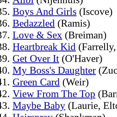
Boys And Girls
(Iscove)
Bedazzled
(Ramis)
Love & Sex
(Breiman)
Heartbreak Kid
(Farrelly,
Get Over It
(O'Haver)
My Boss's Daughter
(Zuc
Green Card
(Weir)
View From The Top
(Bar
Maybe Baby
(Laurie, Elt