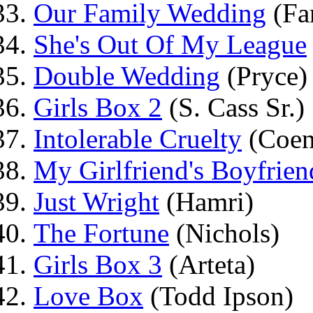
Our Family Wedding
(Fa
She's Out Of My League
Double Wedding
(Pryce)
Girls Box 2
(S. Cass Sr.)
Intolerable Cruelty
(Coen
My Girlfriend's Boyfrien
Just Wright
(Hamri)
The Fortune
(Nichols)
Girls Box 3
(Arteta)
Love Box
(Todd Ipson)