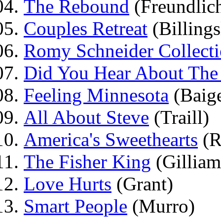
The Rebound
(Freundlic
Couples Retreat
(Billings
Romy Schneider Collect
Did You Hear About The
Feeling Minnesota
(Baig
All About Steve
(Traill)
America's Sweethearts
(R
The Fisher King
(Gilliam
Love Hurts
(Grant)
Smart People
(Murro)