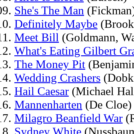
She's The Man
(Fickman
Definitely Maybe
(Brook
Meet Bill
(Goldmann, Wa
What's Eating Gilbert Gr
The Money Pit
(Benjami
Wedding Crashers
(Dobk
Hail Caesar
(Michael Hal
Mannenharten
(De Cloe)
Milagro Beanfield War
(R
Sydney White
(Nussbau