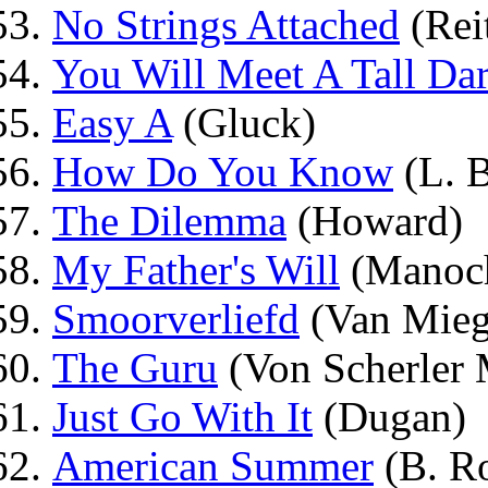
No Strings Attached
(Rei
You Will Meet A Tall Dar
Easy A
(Gluck)
How Do You Know
(L. 
The Dilemma
(Howard)
My Father's Will
(Manoch
Smoorverliefd
(Van Mie
The Guru
(Von Scherler 
Just Go With It
(Dugan)
American Summer
(B. R