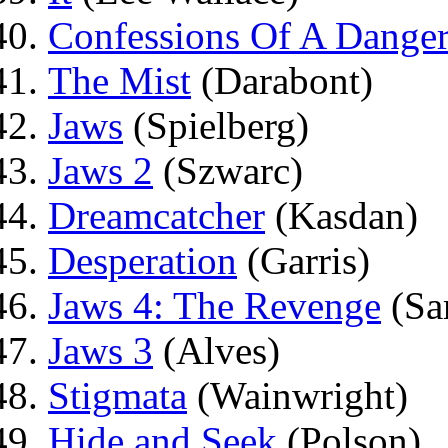
Confessions Of A Dange
The Mist
(Darabont)
Jaws
(Spielberg)
Jaws 2
(Szwarc)
Dreamcatcher
(Kasdan)
Desperation
(Garris)
Jaws 4: The Revenge
(Sa
Jaws 3
(Alves)
Stigmata
(Wainwright)
Hide and Seek
(Polson)