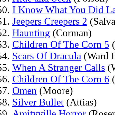
I Know What You Did La
Jeepers Creepers 2
(Salva
Haunting
(Corman)
Children Of The Corn 5
(
Scars Of Dracula
(Ward B
When A Stranger Calls
(W
Children Of The Corn 6
(
Omen
(Moore)
Silver Bullet
(Attias)
Amityville Horror
(Rosen