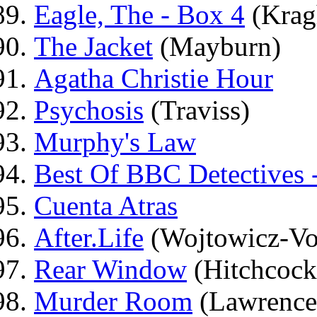
Eagle, The - Box 4
(Krag
The Jacket
(Mayburn)
Agatha Christie Hour
Psychosis
(Traviss)
Murphy's Law
Best Of BBC Detectives 
Cuenta Atras
After.Life
(Wojtowicz-Vo
Rear Window
(Hitchcock
Murder Room
(Lawrence