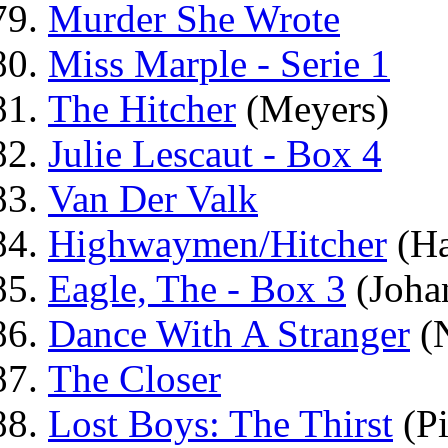
Murder She Wrote
Miss Marple - Serie 1
The Hitcher
(Meyers)
Julie Lescaut - Box 4
Van Der Valk
Highwaymen/Hitcher
(H
Eagle, The - Box 3
(Joha
Dance With A Stranger
(N
The Closer
Lost Boys: The Thirst
(Pi