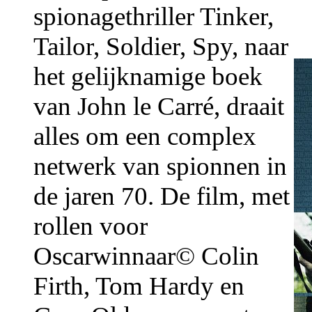
spionagethriller Tinker,
Tailor, Soldier, Spy, naar
het gelijknamige boek
van John le Carré, draait
alles om een complex
netwerk van spionnen in
de jaren 70. De film, met
rollen voor
Oscarwinnaar© Colin
Firth, Tom Hardy en