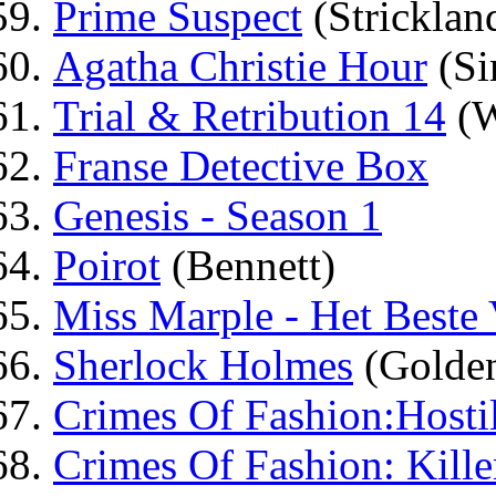
Prime Suspect
(Stricklan
Agatha Christie Hour
(Si
Trial & Retribution 14
(W
Franse Detective Box
Genesis - Season 1
Poirot
(Bennett)
Miss Marple - Het Beste
Sherlock Holmes
(Golden
Crimes Of Fashion:Hosti
Crimes Of Fashion: Kille