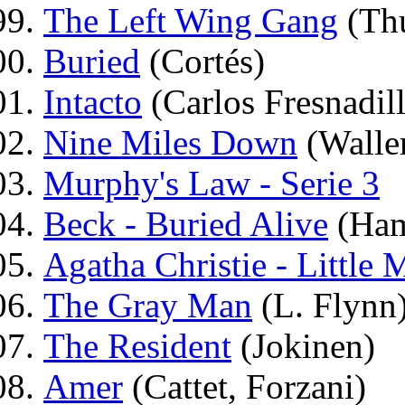
The Left Wing Gang
(Th
Buried
(Cortés)
Intacto
(Carlos Fresnadil
Nine Miles Down
(Walle
Murphy's Law - Serie 3
Beck - Buried Alive
(Ham
Agatha Christie - Little 
The Gray Man
(L. Flynn
The Resident
(Jokinen)
Amer
(Cattet, Forzani)