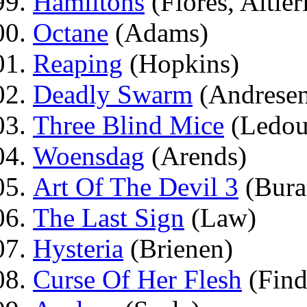
Hamiltons
(Flores, Altier
Octane
(Adams)
Reaping
(Hopkins)
Deadly Swarm
(Andrese
Three Blind Mice
(Ledou
Woensdag
(Arends)
Art Of The Devil 3
(Bura
The Last Sign
(Law)
Hysteria
(Brienen)
Curse Of Her Flesh
(Find