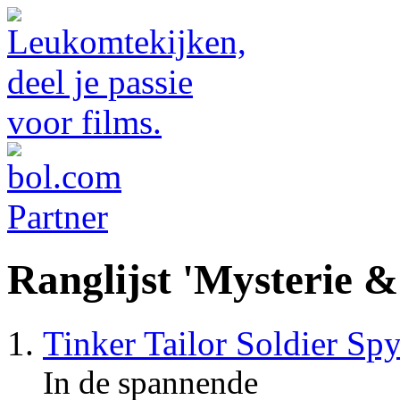
Ranglijst 'Mysterie 
Tinker Tailor Soldier Sp
In de spannende