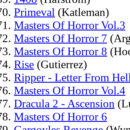
Primeval
(Katleman)
Masters Of Horror Vol.3
Masters Of Horror 7
(Arg
Masters Of Horror 8
(Hoo
Rise
(Gutierrez)
Ripper - Letter From Hel
Masters Of Horror Vol.4
Dracula 2 - Ascension
(Lu
Masters Of Horror 6
Gargoyles Revenge
(Wyn