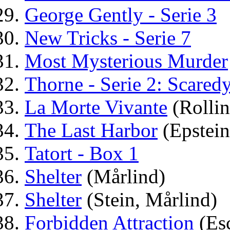
George Gently - Serie 3
New Tricks - Serie 7
Most Mysterious Murder
Thorne - Serie 2: Scared
La Morte Vivante
(Rollin
The Last Harbor
(Epstein
Tatort - Box 1
Shelter
(Mårlind)
Shelter
(Stein, Mårlind)
Forbidden Attraction
(Es