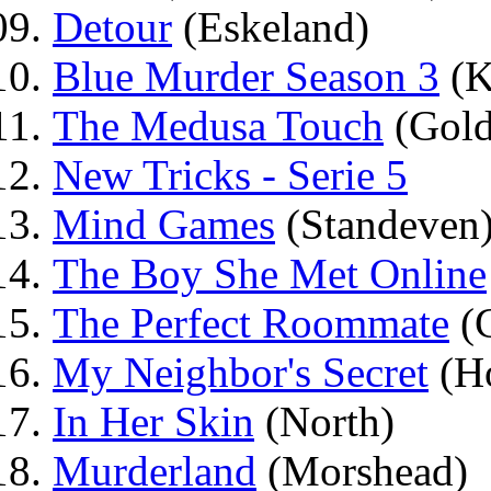
Detour
(Eskeland)
Blue Murder Season 3
(K
The Medusa Touch
(Gold
New Tricks - Serie 5
Mind Games
(Standeven
The Boy She Met Online
The Perfect Roommate
(C
My Neighbor's Secret
(H
In Her Skin
(North)
Murderland
(Morshead)