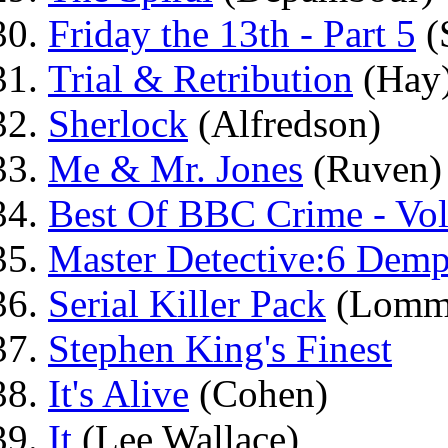
Friday the 13th - Part 5
(
Trial & Retribution
(Hay
Sherlock
(Alfredson)
Me & Mr. Jones
(Ruven)
Best Of BBC Crime - Vo
Master Detective:6 Demp
Serial Killer Pack
(Lomm
Stephen King's Finest
It's Alive
(Cohen)
It
(Lee Wallace)