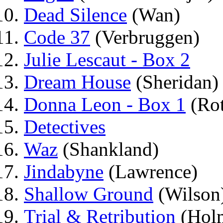
Dead Silence
(Wan)
Code 37
(Verbruggen)
Julie Lescaut - Box 2
Dream House
(Sheridan)
Donna Leon - Box 1
(Ro
Detectives
Waz
(Shankland)
Jindabyne
(Lawrence)
Shallow Ground
(Wilson
Trial & Retribution
(Hol