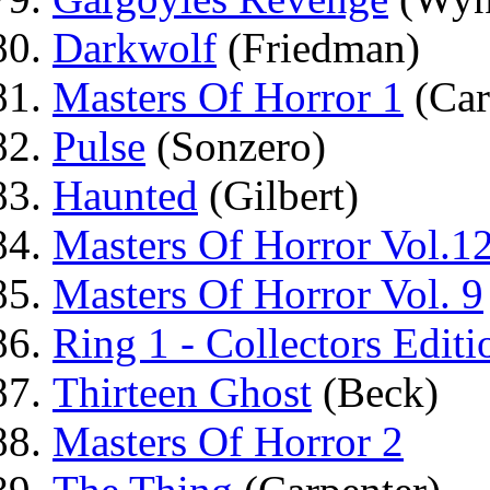
Darkwolf
(Friedman)
Masters Of Horror 1
(Car
Pulse
(Sonzero)
Haunted
(Gilbert)
Masters Of Horror Vol.1
Masters Of Horror Vol. 9
Ring 1 - Collectors Editi
Thirteen Ghost
(Beck)
Masters Of Horror 2