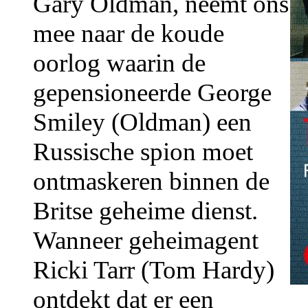
Gary Oldman, neemt ons
mee naar de koude
oorlog waarin de
gepensioneerde George
Smiley (Oldman) een
Russische spion moet
ontmaskeren binnen de
Britse geheime dienst.
Wanneer geheimagent
Ricki Tarr (Tom Hardy)
ontdekt dat er een