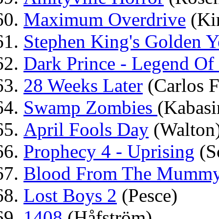
Maximum Overdrive
(Ki
Stephen King's Golden Y
Dark Prince - Legend Of
28 Weeks Later
(Carlos F
Swamp Zombies
(Kabasi
April Fools Day
(Walton
Prophecy 4 - Uprising
(S
Blood From The Mummy'
Lost Boys 2
(Pesce)
1408
(Håfström)