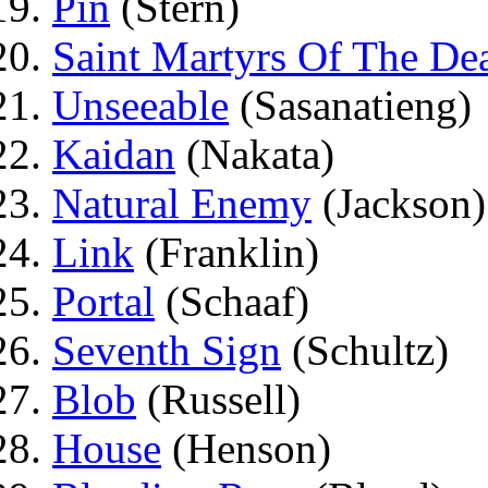
Pin
(Stern)
Saint Martyrs Of The De
Unseeable
(Sasanatieng)
Kaidan
(Nakata)
Natural Enemy
(Jackson)
Link
(Franklin)
Portal
(Schaaf)
Seventh Sign
(Schultz)
Blob
(Russell)
House
(Henson)