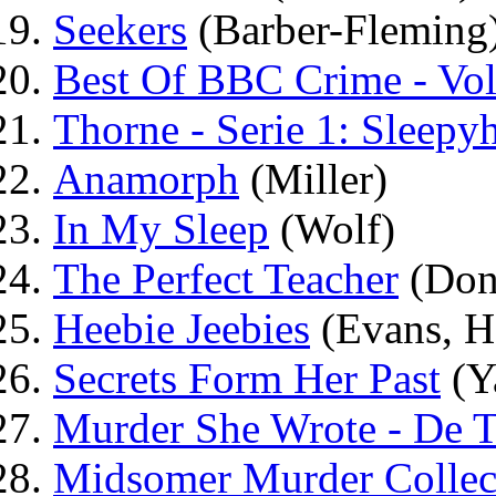
Seekers
(Barber-Fleming
Best Of BBC Crime - Vo
Thorne - Serie 1: Sleepy
Anamorph
(Miller)
In My Sleep
(Wolf)
The Perfect Teacher
(Don
Heebie Jeebies
(Evans, H
Secrets Form Her Past
(Y
Murder She Wrote - De Te
Midsomer Murder Collec