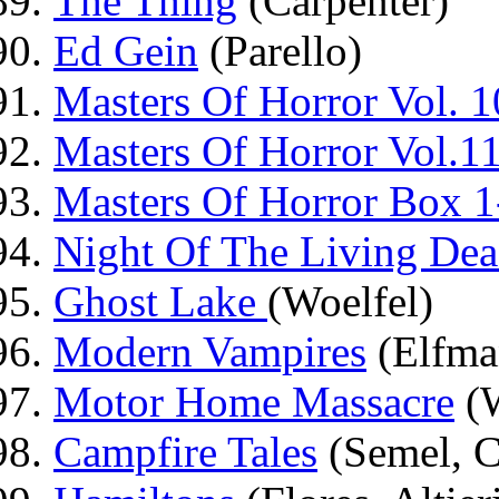
The Thing
(Carpenter)
Ed Gein
(Parello)
Masters Of Horror Vol. 1
Masters Of Horror Vol.1
Masters Of Horror Box 1
Night Of The Living De
Ghost Lake
(Woelfel)
Modern Vampires
(Elfma
Motor Home Massacre
(W
Campfire Tales
(Semel, C