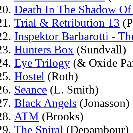
Death In The Shadow Of 
Trial & Retribution 13
(P
Inspektor Barbarotti - 
Hunters Box
(Sundvall)
Eye Trilogy
(& Oxide Pa
Hostel
(Roth)
Seance
(L. Smith)
Black Angels
(Jonasson)
ATM
(Brooks)
The Spiral
(Depambour)