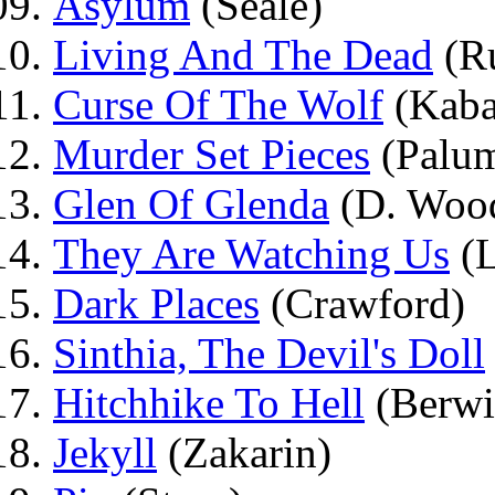
Asylum
(Seale)
Living And The Dead
(R
Curse Of The Wolf
(Kaba
Murder Set Pieces
(Palu
Glen Of Glenda
(D. Wood
They Are Watching Us
(L
Dark Places
(Crawford)
Sinthia, The Devil's Doll
Hitchhike To Hell
(Berwi
Jekyll
(Zakarin)