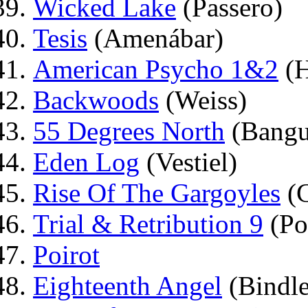
Wicked Lake
(Passero)
Tesis
(Amenábar)
American Psycho 1&2
(H
Backwoods
(Weiss)
55 Degrees North
(Bangu
Eden Log
(Vestiel)
Rise Of The Gargoyles
(C
Trial & Retribution 9
(Po
Poirot
Eighteenth Angel
(Bindl