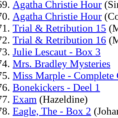
Agatha Christie Hour
(Si
Agatha Christie Hour
(Co
Trial & Retribution 15
(M
Trial & Retribution 16
(M
Julie Lescaut - Box 3
Mrs. Bradley Mysteries
Miss Marple - Complete 
Bonekickers - Deel 1
Exam
(Hazeldine)
Eagle, The - Box 2
(Joha