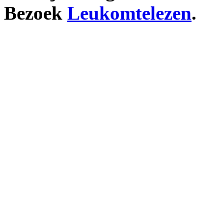
Bezoek
Leukomtelezen
.