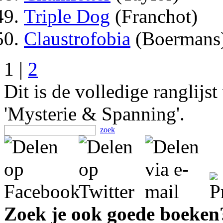
Triple Dog
(Franchot)
Claustrofobia
(Boermans
1 |
2
Dit is de volledige ranglijs
'Mysterie & Spanning'.
zoek
Zoek je ook goede boeken