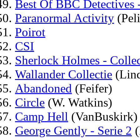
Best Of BBC Detectives 
Paranormal Activity
(Peli
Poirot
CSI
Sherlock Holmes - Collec
Wallander Collectie
(Lin
Abandoned
(Feifer)
Circle
(W. Watkins)
Camp Hell
(VanBuskirk)
George Gently - Serie 2
(