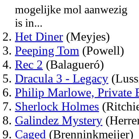
mogelijke mol aanwezig
is in...
Het Diner
(Meyjes)
Peeping Tom
(Powell)
Rec 2
(Balagueró)
Dracula 3 - Legacy
(Luss
Philip Marlowe, Private 
Sherlock Holmes
(Ritchi
Galindez Mystery
(Herre
Caged
(Brenninkmeijer)