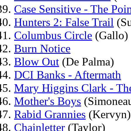
Case Sensitive - The Poi
Hunters 2: False Trail
(Su
Columbus Circle
(Gallo)
Burn Notice
Blow Out
(De Palma)
DCI Banks - Aftermath
Mary Higgins Clark - Th
Mother's Boys
(Simonea
Rabid Grannies
(Kervyn)
Chainletter
(Taylor)