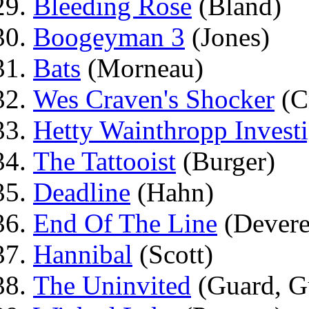
Bleeding Rose
(Bland)
Boogeyman 3
(Jones)
Bats
(Morneau)
Wes Craven's Shocker
(C
Hetty Wainthropp Investi
The Tattooist
(Burger)
Deadline
(Hahn)
End Of The Line
(Devere
Hannibal
(Scott)
The Uninvited
(Guard, G