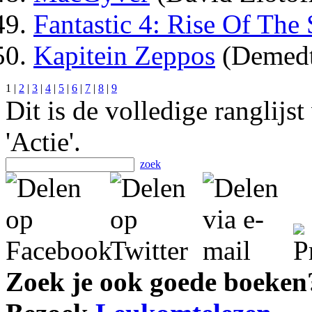
Fantastic 4: Rise Of The 
Kapitein Zeppos
(Demedt
1 |
2
|
3
|
4
|
5
|
6
|
7
|
8
|
9
Dit is de volledige ranglijs
'Actie'.
zoek
Zoek je ook goede boeken