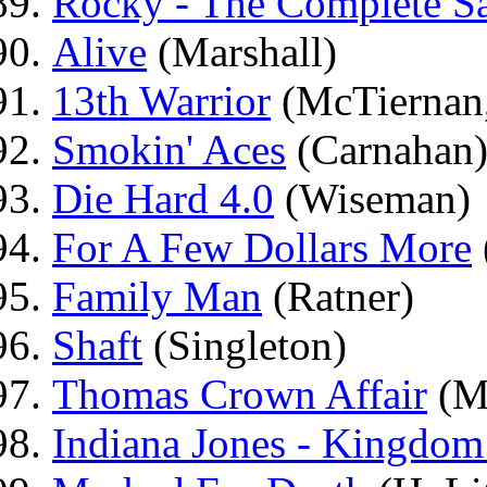
Rocky - The Complete S
Alive
(Marshall)
13th Warrior
(McTiernan,
Smokin' Aces
(Carnahan
Die Hard 4.0
(Wiseman)
For A Few Dollars More
Family Man
(Ratner)
Shaft
(Singleton)
Thomas Crown Affair
(M
Indiana Jones - Kingdom