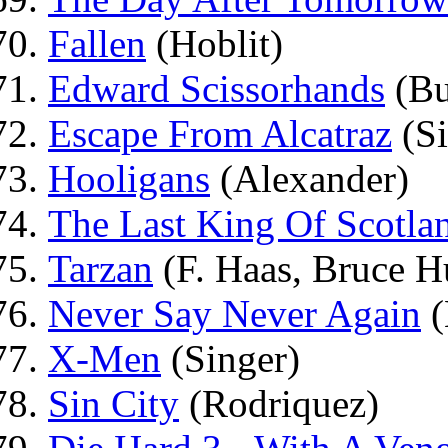
Fallen
(Hoblit)
Edward Scissorhands
(Bu
Escape From Alcatraz
(Si
Hooligans
(Alexander)
The Last King Of Scotla
Tarzan
(F. Haas, Bruce 
Never Say Never Again
(
X-Men
(Singer)
Sin City
(Rodriquez)