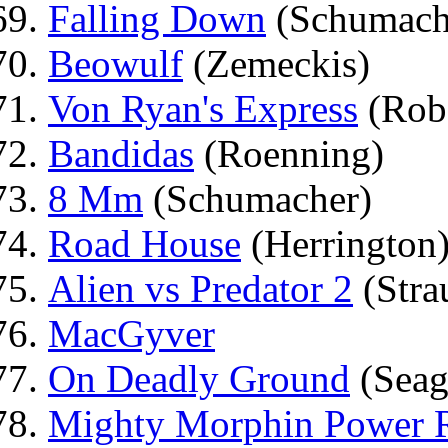
Falling Down
(Schumach
Beowulf
(Zemeckis)
Von Ryan's Express
(Rob
Bandidas
(Roenning)
8 Mm
(Schumacher)
Road House
(Herrington
Alien vs Predator 2
(Stra
MacGyver
On Deadly Ground
(Seag
Mighty Morphin Power R