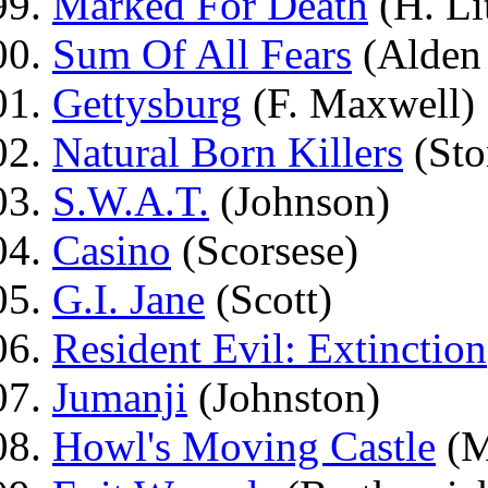
Marked For Death
(H. Lit
Sum Of All Fears
(Alden
Gettysburg
(F. Maxwell)
Natural Born Killers
(Sto
S.W.A.T.
(Johnson)
Casino
(Scorsese)
G.I. Jane
(Scott)
Resident Evil: Extinction
Jumanji
(Johnston)
Howl's Moving Castle
(M