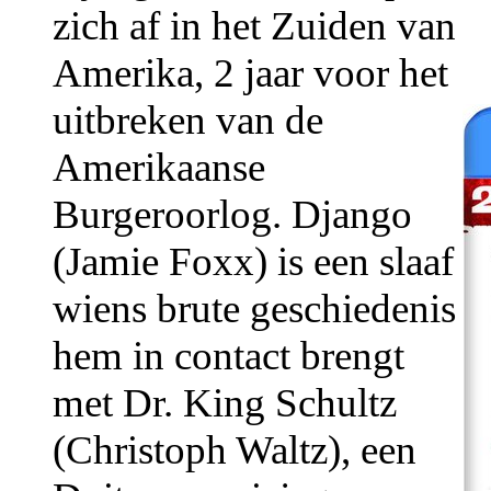
zich af in het Zuiden van
Amerika, 2 jaar voor het
uitbreken van de
Amerikaanse
Burgeroorlog. Django
(Jamie Foxx) is een slaaf
wiens brute geschiedenis
hem in contact brengt
met Dr. King Schultz
(Christoph Waltz), een