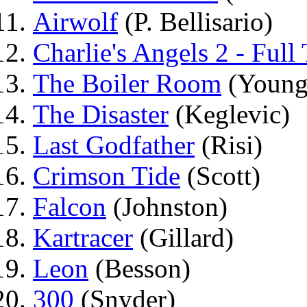
Airwolf
(P. Bellisario)
Charlie's Angels 2 - Full 
The Boiler Room
(Young
The Disaster
(Keglevic)
Last Godfather
(Risi)
Crimson Tide
(Scott)
Falcon
(Johnston)
Kartracer
(Gillard)
Leon
(Besson)
300
(Snyder)