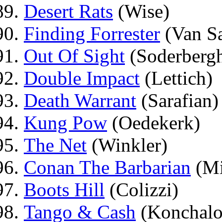
Desert Rats
(Wise)
Finding Forrester
(Van Sa
Out Of Sight
(Soderberg
Double Impact
(Lettich)
Death Warrant
(Sarafian)
Kung Pow
(Oedekerk)
The Net
(Winkler)
Conan The Barbarian
(Mi
Boots Hill
(Colizzi)
Tango & Cash
(Konchalo