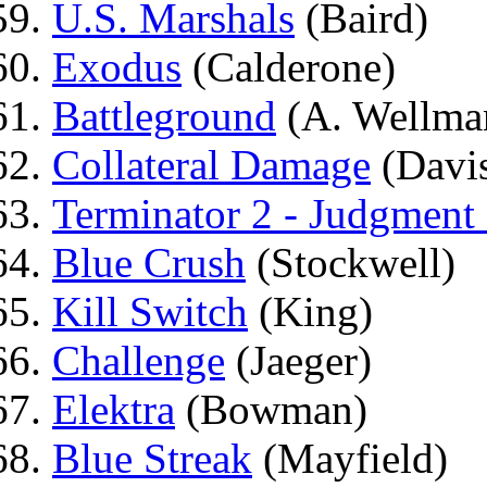
U.S. Marshals
(Baird)
Exodus
(Calderone)
Battleground
(A. Wellma
Collateral Damage
(Davi
Terminator 2 - Judgment
Blue Crush
(Stockwell)
Kill Switch
(King)
Challenge
(Jaeger)
Elektra
(Bowman)
Blue Streak
(Mayfield)