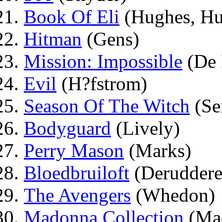
Book Of Eli
(Hughes, Hu
Hitman
(Gens)
Mission: Impossible
(De 
Evil
(H?fstrom)
Season Of The Witch
(Se
Bodyguard
(Lively)
Perry Mason
(Marks)
Bloedbruiloft
(Deruddere
The Avengers
(Whedon)
Madonna Collection
(Mad