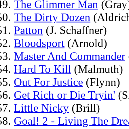
The Glimmer Man
(Gray
The Dirty Dozen
(Aldric
Patton
(J. Schaffner)
Bloodsport
(Arnold)
Master And Commander
Hard To Kill
(Malmuth)
Out For Justice
(Flynn)
Get Rich or Die Tryin'
(S
Little Nicky
(Brill)
Goal! 2 - Living The Dr