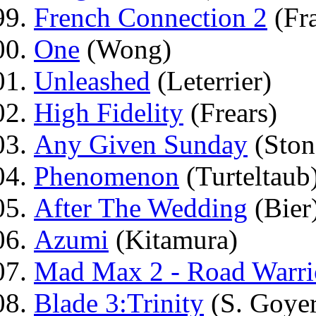
French Connection 2
(Fr
One
(Wong)
Unleashed
(Leterrier)
High Fidelity
(Frears)
Any Given Sunday
(Ston
Phenomenon
(Turteltaub
After The Wedding
(Bier
Azumi
(Kitamura)
Mad Max 2 - Road Warri
Blade 3:Trinity
(S. Goyer