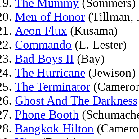
The Mummy
(Sommers)
Men of Honor
(Tillman, J
Aeon Flux
(Kusama)
Commando
(L. Lester)
Bad Boys II
(Bay)
The Hurricane
(Jewison)
The Terminator
(Camero
Ghost And The Darkness
Phone Booth
(Schumache
Bangkok Hilton
(Camero