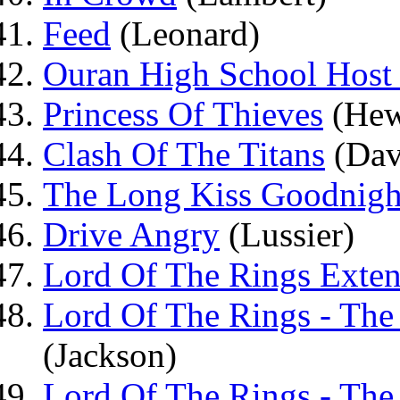
Feed
(Leonard)
Ouran High School Host 
Princess Of Thieves
(Hew
Clash Of The Titans
(Dav
The Long Kiss Goodnigh
Drive Angry
(Lussier)
Lord Of The Rings Exten
Lord Of The Rings - The
(Jackson)
Lord Of The Rings - Th