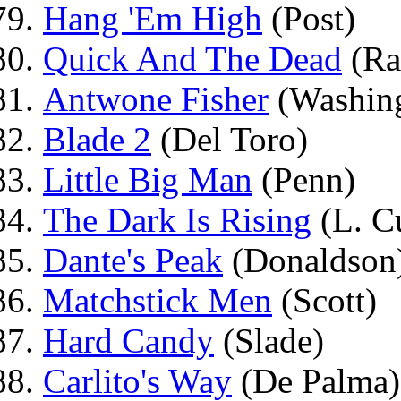
Hang 'Em High
(Post)
Quick And The Dead
(Ra
Antwone Fisher
(Washin
Blade 2
(Del Toro)
Little Big Man
(Penn)
The Dark Is Rising
(L. C
Dante's Peak
(Donaldson
Matchstick Men
(Scott)
Hard Candy
(Slade)
Carlito's Way
(De Palma)