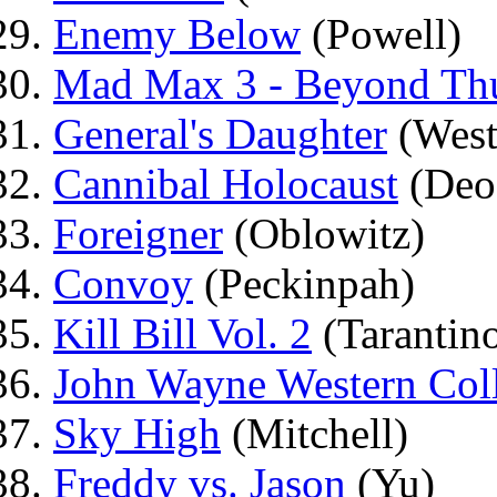
Enemy Below
(Powell)
Mad Max 3 - Beyond Th
General's Daughter
(West
Cannibal Holocaust
(Deo
Foreigner
(Oblowitz)
Convoy
(Peckinpah)
Kill Bill Vol. 2
(Tarantin
John Wayne Western Coll
Sky High
(Mitchell)
Freddy vs. Jason
(Yu)