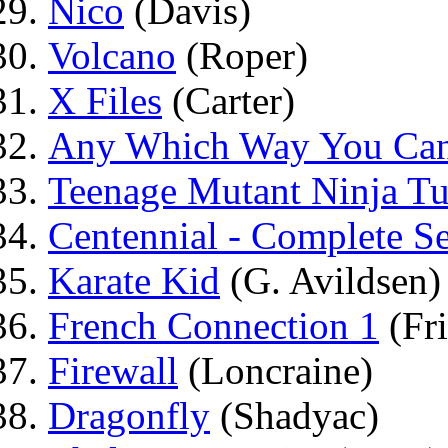
Nico
(Davis)
Volcano
(Roper)
X Files
(Carter)
Any Which Way You Ca
Teenage Mutant Ninja Tur
Centennial - Complete Se
Karate Kid
(G. Avildsen)
French Connection 1
(Fri
Firewall
(Loncraine)
Dragonfly
(Shadyac)