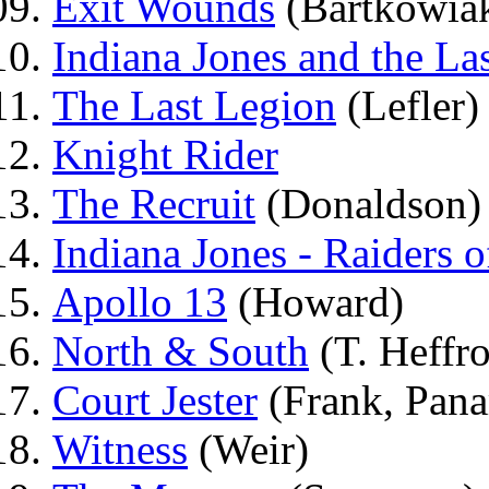
Exit Wounds
(Bartkowia
Indiana Jones and the La
The Last Legion
(Lefler)
Knight Rider
The Recruit
(Donaldson)
Indiana Jones - Raiders o
Apollo 13
(Howard)
North & South
(T. Heffr
Court Jester
(Frank, Pan
Witness
(Weir)