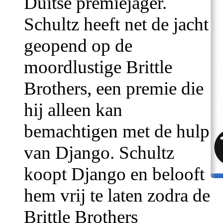
Duitse premiejager.
Schultz heeft net de jacht
geopend op de
moordlustige Brittle
Brothers, een premie die
hij alleen kan
bemachtigen met de hulp
van Django. Schultz
koopt Django en belooft
hem vrij te laten zodra de
Brittle Brothers