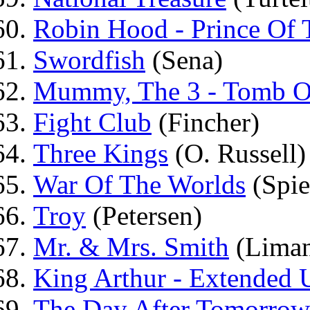
Robin Hood - Prince Of 
Swordfish
(Sena)
Mummy, The 3 - Tomb O
Fight Club
(Fincher)
Three Kings
(O. Russell)
War Of The Worlds
(Spie
Troy
(Petersen)
Mr. & Mrs. Smith
(Lima
King Arthur - Extended 
The Day After Tomorrow