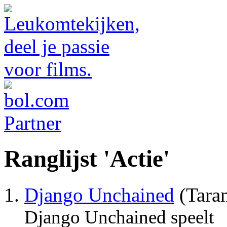
Ranglijst 'Actie'
Django Unchained
(Taran
Django Unchained speelt