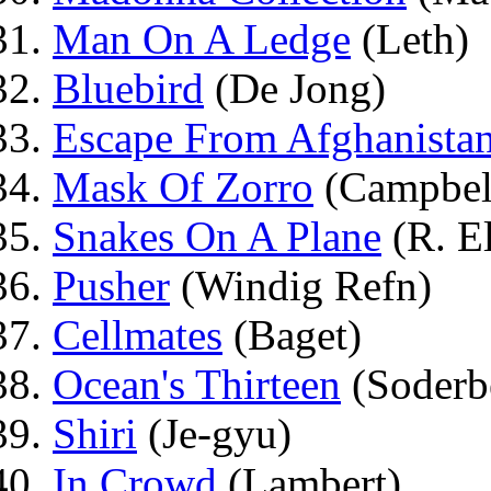
Man On A Ledge
(Leth)
Bluebird
(De Jong)
Escape From Afghanista
Mask Of Zorro
(Campbel
Snakes On A Plane
(R. El
Pusher
(Windig Refn)
Cellmates
(Baget)
Ocean's Thirteen
(Soderb
Shiri
(Je-gyu)
In Crowd
(Lambert)