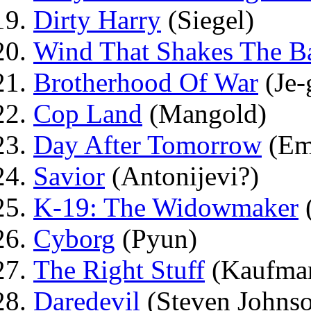
Dirty Harry
(Siegel)
Wind That Shakes The B
Brotherhood Of War
(Je-
Cop Land
(Mangold)
Day After Tomorrow
(Em
Savior
(Antonijevi?)
K-19: The Widowmaker
Cyborg
(Pyun)
The Right Stuff
(Kaufma
Daredevil
(Steven Johns