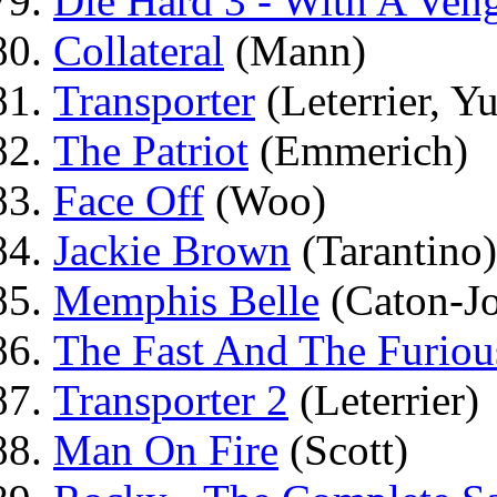
Die Hard 3 - With A Ven
Collateral
(Mann)
Transporter
(Leterrier, Y
The Patriot
(Emmerich)
Face Off
(Woo)
Jackie Brown
(Tarantino)
Memphis Belle
(Caton-Jo
The Fast And The Furiou
Transporter 2
(Leterrier)
Man On Fire
(Scott)