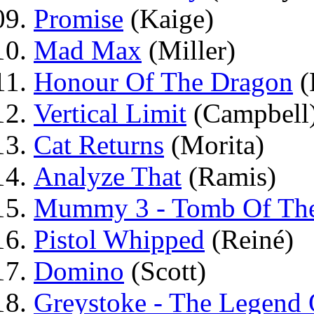
Promise
(Kaige)
Mad Max
(Miller)
Honour Of The Dragon
(
Vertical Limit
(Campbell
Cat Returns
(Morita)
Analyze That
(Ramis)
Mummy 3 - Tomb Of The
Pistol Whipped
(Reiné)
Domino
(Scott)
Greystoke - The Legend 