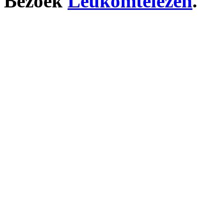
Bezoek
Leukomtelezen
.