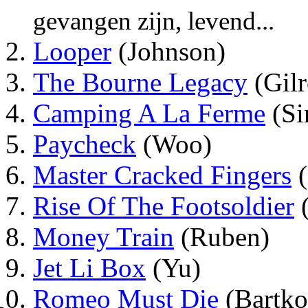
gevangen zijn, levend...
Looper
(Johnson)
The Bourne Legacy
(Gilr
Camping A La Ferme
(Si
Paycheck
(Woo)
Master Cracked Fingers
(
Rise Of The Footsoldier
(
Money Train
(Ruben)
Jet Li Box
(Yu)
Romeo Must Die
(Bartko