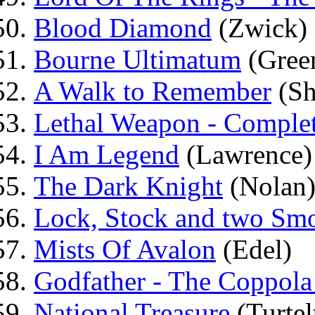
Blood Diamond
(Zwick)
Bourne Ultimatum
(Gree
A Walk to Remember
(Sh
Lethal Weapon - Complet
I Am Legend
(Lawrence)
The Dark Knight
(Nolan
Lock, Stock and two Smo
Mists Of Avalon
(Edel)
Godfather - The Coppola
National Treasure
(Turtel