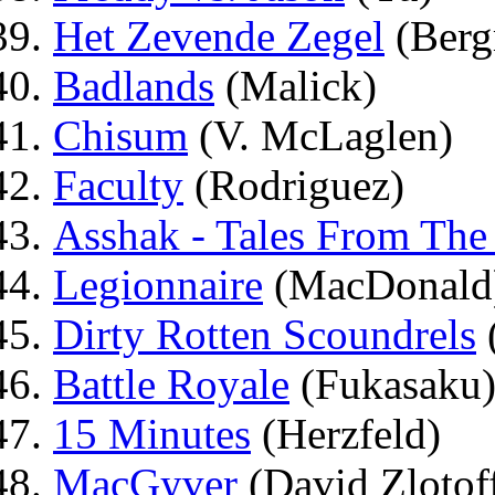
Het Zevende Zegel
(Berg
Badlands
(Malick)
Chisum
(V. McLaglen)
Faculty
(Rodriguez)
Asshak - Tales From The
Legionnaire
(MacDonald
Dirty Rotten Scoundrels
Battle Royale
(Fukasaku
15 Minutes
(Herzfeld)
MacGyver
(David Zlotof