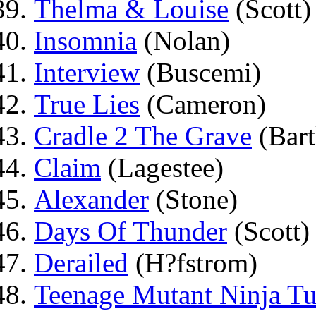
Thelma & Louise
(Scott)
Insomnia
(Nolan)
Interview
(Buscemi)
True Lies
(Cameron)
Cradle 2 The Grave
(Bar
Claim
(Lagestee)
Alexander
(Stone)
Days Of Thunder
(Scott)
Derailed
(H?fstrom)
Teenage Mutant Ninja Tur